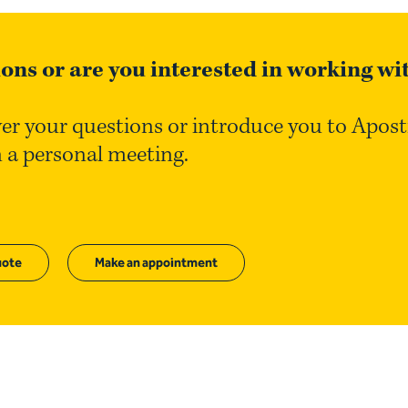
ons or are you interested in working wi
er your questions or introduce you to Apos
n a personal meeting.
ote
Make an appointment