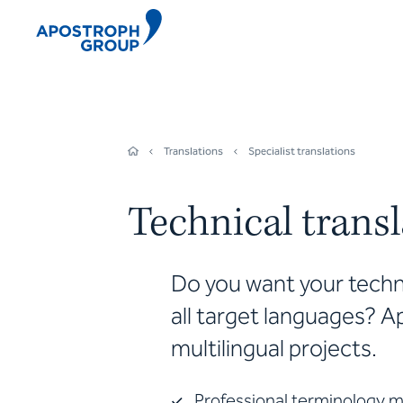
Translations
Specialist translations
Technical trans
Do you want your techni
all target languages? A
multilingual projects.
Professional terminology