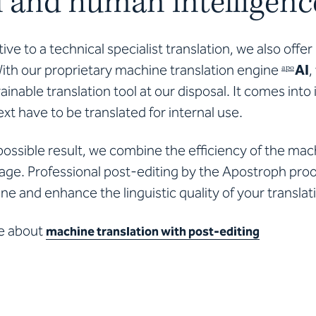
al and human intelligenc
tive to a technical specialist translation, we also offe
With our proprietary machine translation engine
AI
,
apo
ainable translation tool at our disposal. It comes into
xt have to be translated for internal use.
possible result, we combine the efficiency of the ma
uage. Professional post-editing by the Apostroph pr
ine and enhance the linguistic quality of your translat
e about
machine translation with post-editing