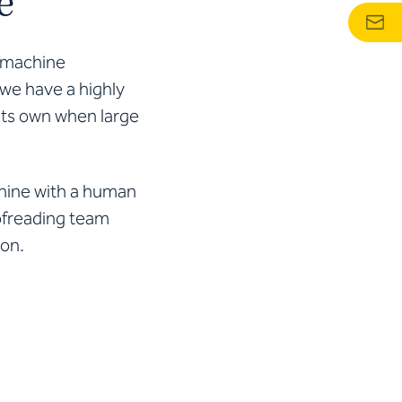
e
r machine
 we have a highly
 its own when large
chine with a human
oofreading team
ion.