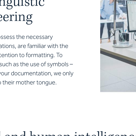
nguistic
eering
ossess the necessary
tions, are familiar with the
tention to formatting. To
 such as the use of symbols –
n your documentation, we only
to their mother tongue.