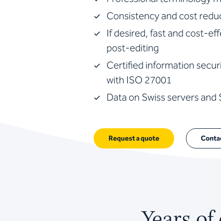
Consistency and cost reduc
If desired, fast and cost-ef
post-editing
Certified information sec
with ISO 27001
Data on Swiss servers and
Request a quote
Conta
Years of