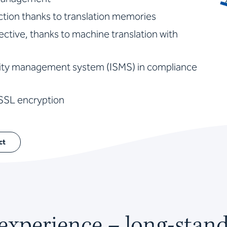
tion thanks to translation memories
fective, thanks to machine translation with
urity management system (ISMS) in compliance
 SSL encryption
ct
 experience – long-stan