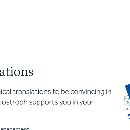
lations
cal translations to be convincing in
postroph supports you in your
 management