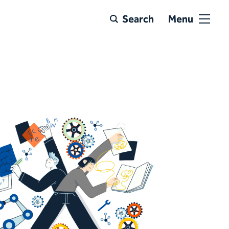
Search
Menu