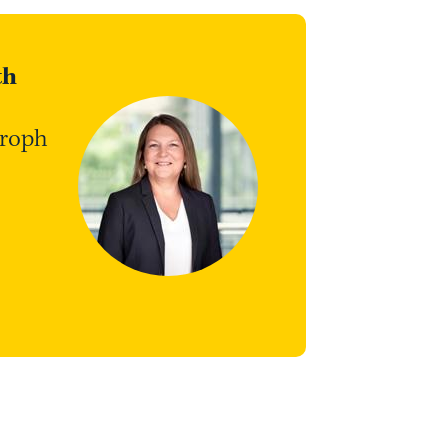
th
troph