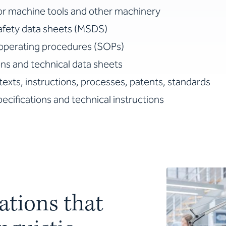
or machine tools and other machinery
safety data sheets (MSDS)
operating procedures (SOPs)
ns and technical data sheets
texts, instructions, processes, patents, standards
ecifications and technical instructions
ations that