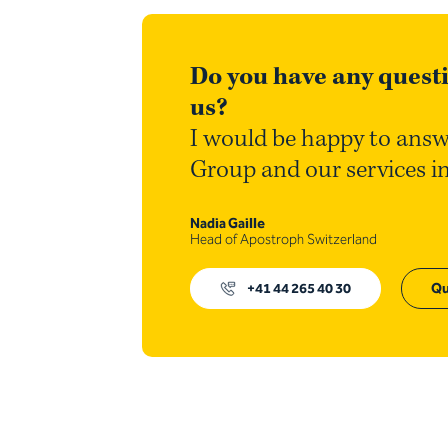
Do you have any questi
us?
I would be happy to answ
Group and our services i
Nadia Gaille
Head of Apostroph Switzerland
+41 44 265 40 30
Qu