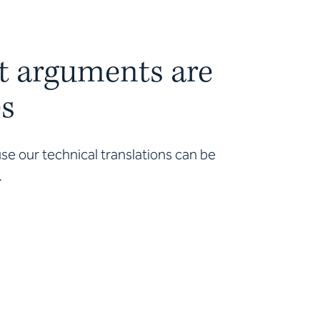
t arguments are
es
e our technical translations can be
.