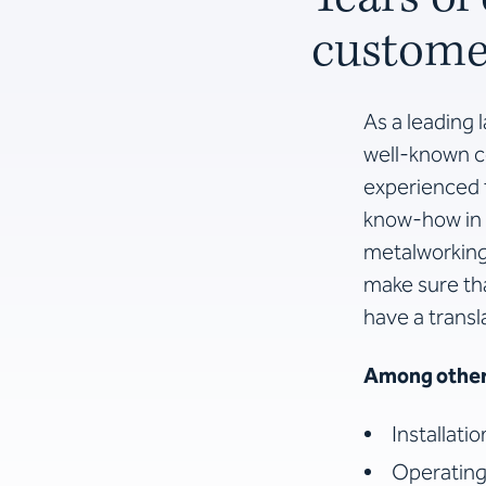
customer
As a leading 
well-known co
experienced t
know-how in 
metalworking 
make sure th
have a transl
Among other 
Installati
Operating