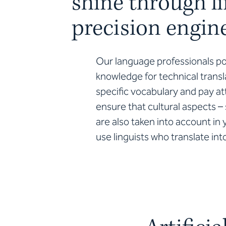
shine through li
precision engin
Our language professionals p
knowledge for technical transla
specific vocabulary and pay at
ensure that cultural aspects –
are also taken into account i
use linguists who translate in