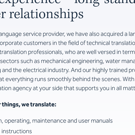
 relationships
language service provider, we have also acquired a la
rporate customers in the field of technical translati
ranslation professionals, who are well versed in ter
sectors such as mechanical engineering, water ma
and the electrical industry. And our highly trained 
at everything runs smoothly behind the scenes. Wit
ation agency at your side that supports you in all matt
things, we translate:
on, operating, maintenance and user manuals
 instructions