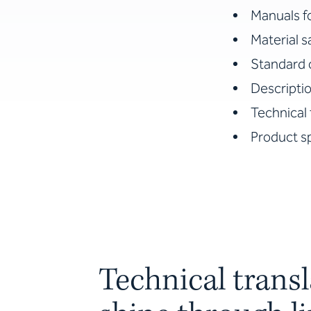
Manuals f
Material 
Standard 
Descriptio
Technical 
Product sp
Technical transl