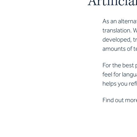
Artifici
As an alterna
translation. 
developed, tr
amounts of te
For the best 
feel for lang
helps you ref
Find out mor