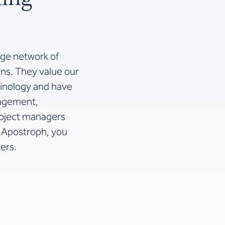
rge network of
ons. They value our
minology and have
nagement,
project managers
h Apostroph, you
ers.