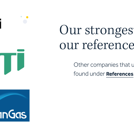
Our stronges
our referenc
Other companies that us
found under
References