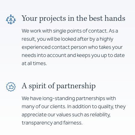
Your projects in the best hands
We work with single points of contact. As a
result, you will be looked after by a highly
experienced contact person who takes your
needs into account and keeps you up to date
at all times.
A spirit of partnership
We have long-standing partnerships with
many of our clients. In addition to quality, they
appreciate our values such as reliability,
transparency and fairness.