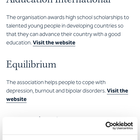
The organisation awards high school scholarships to
talented young people in developing countries so
that they can advance their country with a good
education.
Visit the website
Equilibrium
The association helps people to cope with
depression, burnout and bipolar disorders.
Visit the
website
Women’s refuge, Lucerne
Women and children who are exposed to domestic