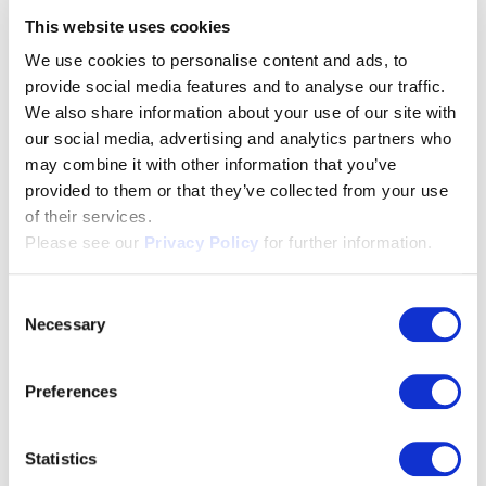
violence are protected and advised here.
Visit the
This website uses cookies
website
We use cookies to personalise content and ads, to
provide social media features and to analyse our traffic.
We also share information about your use of our site with
International Human Rights
our social media, advertising and analytics partners who
Forum Lucerne
may combine it with other information that you’ve
provided to them or that they’ve collected from your use
of their services.
A neutral platform for public discourse on human
Please see our
Privacy Policy
for further information.
rights. The forum takes place every two years.
Visit
the website
Consent
Necessary
Selection
Titlisblick children’s home,
Preferences
Lucerne
Statistics
Boys and girls from difficult backgrounds are looked