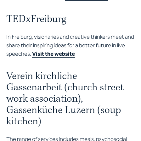
TEDxFreiburg
In Freiburg, visionaries and creative thinkers meet and
share their inspiring ideas for a better future in live
speeches.
Visit the website
Verein kirchliche
Gassenarbeit (church street
work association),
Gassenküche Luzern (soup
kitchen)
The range of services includes meals, psychosocial