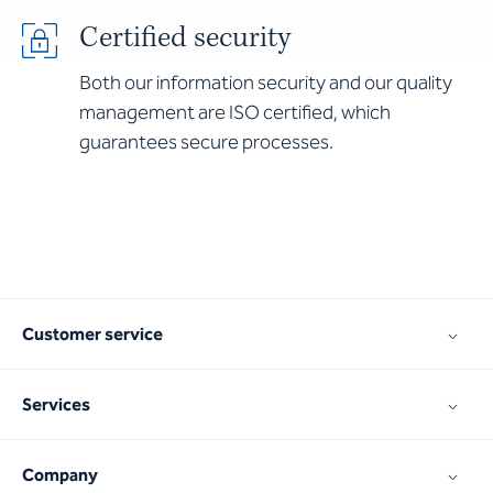
Certified security
Both our information security and our quality
management are ISO certified, which
guarantees secure processes.
Customer service
Services
Company