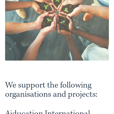
We support the following
organisations and projects:
Aiducation International