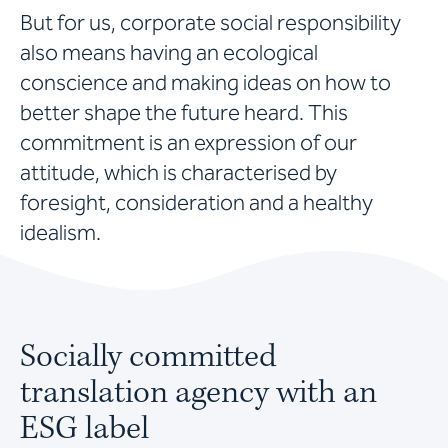
But for us, corporate social responsibility
also means having an ecological
conscience and making ideas on how to
better shape the future heard. This
commitment is an expression of our
attitude, which is characterised by
foresight, consideration and a healthy
idealism.
Socially committed
translation agency with an
ESG label