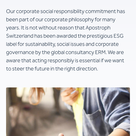
Our corporate social responsibility commitment has
been part of our corporate philosophy for many
years. It is not without reason that Apostroph
Switzerland has been awarded the prestigious ESG
label for sustainability, social issues and corporate
governance by the global consultancy ERM. We are
aware that acting responsibly is essential if we want
to steer the future in the right direction.