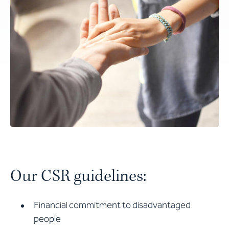
Our CSR guidelines:
Financial commitment to disadvantaged
people