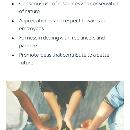
Conscious use of resources and conservation
of nature
Appreciation of and respect towards our
employees
Fairness in dealing with freelancers and
partners
Promote ideas that contribute to a better
future