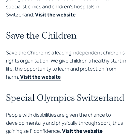
specialist clinics and children’s hospitals in
Switzerland.
Visit the website
Save the Children
Save the Children is a leading independent children’s
rights organisation. We give children a healthy start in
life, the opportunity to learn and protection from
harm.
Visit the website
Special Olympics Switzerland
People with disabilities are given the chance to
develop mentally and physically through sport, thus
gaining self-confidence.
Visit the website