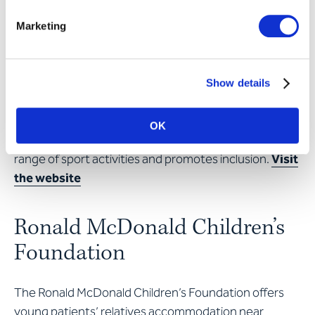
after in residential groups and receive the security
they desperately need.
Visit the website
Marketing
PluSport Disabled Sports
Show details
Switzerland
OK
The association offers people with disabilities a huge
range of sport activities and promotes inclusion.
Visit
the website
Ronald McDonald Children’s
Foundation
The Ronald McDonald Children’s Foundation offers
young patients’ relatives accommodation near