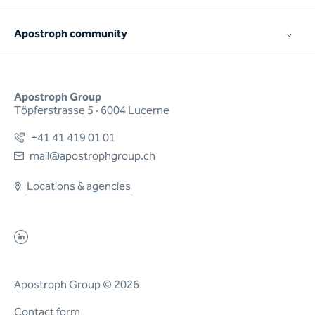
Apostroph community
Apostroph Group
Töpferstrasse 5 · 6004 Lucerne
+41 41 419 01 01
mail@apostrophgroup.ch
Locations & agencies
Apostroph Group © 2026
Contact form