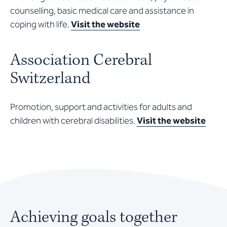
counselling, basic medical care and assistance in
coping with life.
Visit the website
Association Cerebral
Switzerland
Promotion, support and activities for adults and
children with cerebral disabilities.
Visit the website
Achieving goals together