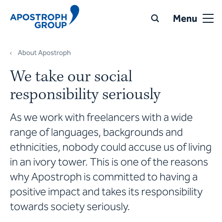
Menu
About Apostroph
We take our social
responsibility seriously
As we work with freelancers with a wide
range of languages, backgrounds and
ethnicities, nobody could accuse us of living
in an ivory tower. This is one of the reasons
why Apostroph is committed to having a
positive impact and takes its responsibility
towards society seriously.