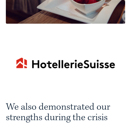
We also demonstrated our
strengths during the crisis