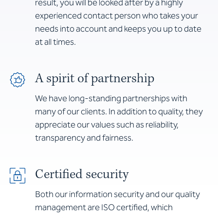
result, you will be looked after by a highly
experienced contact person who takes your
needs into account and keeps you up to date
at all times.
A spirit of partnership
We have long-standing partnerships with
many of our clients. In addition to quality, they
appreciate our values such as reliability,
transparency and fairness.
Certified security
Both our information security and our quality
management are ISO certified, which