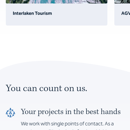
Interlaken Tourism
AG
You can count on us.
Your projects in the best hands
We work with single points of contact. As a