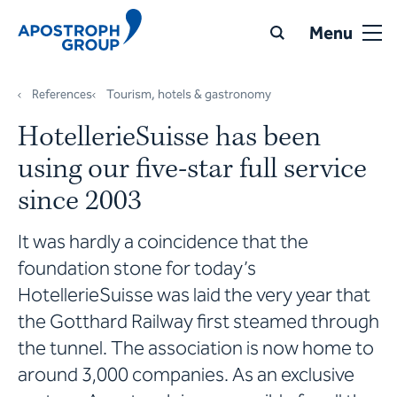
Menu
References
Tourism, hotels & gastronomy
HotellerieSuisse has been
using our five-star full service
since 2003
It was hardly a coincidence that the
foundation stone for today’s
HotellerieSuisse was laid the very year that
the Gotthard Railway first steamed through
the tunnel. The association is now home to
around 3,000 companies. As an exclusive