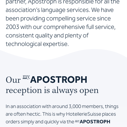
partner, Apostroph is responsible for all the
association’s language services. We have
been providing compelling service since
2003 with our comprehensive full service,
consistent quality and plenty of
technological expertise.
APOSTROPH
my
Our
reception is always open
In an association with around 3,000 members, things
are often hectic. This is why HotellerieSuisse places
orders simply and quickly via the
APOSTROPH
my