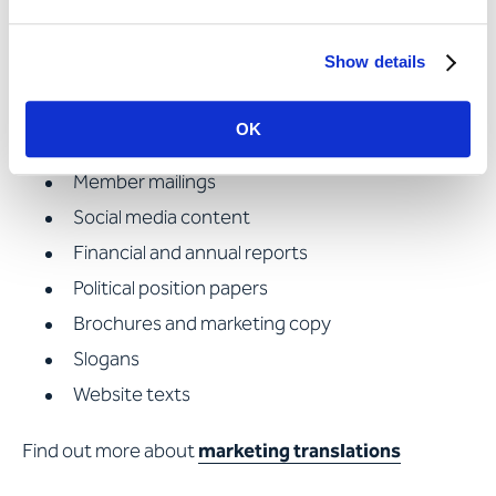
proofreading and re-reading, the association
commissions Apostroph with the translation of:
Show details
Press releases
OK
Legal texts
Member mailings
Social media content
Financial and annual reports
Political position papers
Brochures and marketing copy
Slogans
Website texts
Find out more about
marketing translations