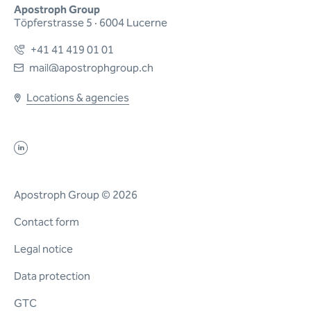
Apostroph Group
Töpferstrasse 5 · 6004 Lucerne
+41 41 419 01 01
mail@apostrophgroup.ch
Locations & agencies
Apostroph Group © 2026
Contact form
Legal notice
Data protection
GTC