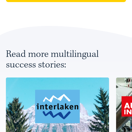
Read more multilingual
success stories: