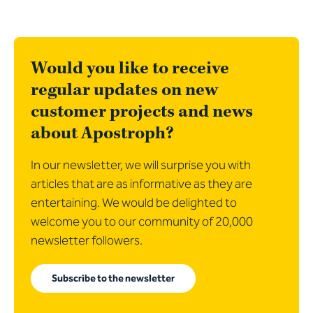
Would you like to receive
regular updates on new
customer projects and news
about Apostroph?
In our newsletter, we will surprise you with
articles that are as informative as they are
entertaining. We would be delighted to
welcome you to our community of 20,000
newsletter followers.
Subscribe to the newsletter