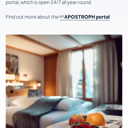
portal, which is open 24/7 all year round.
Find out more about the
APOSTROPH
portal
my