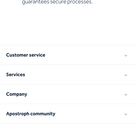
guarantees secure processes.
Customer service
Services
Company
Apostroph community