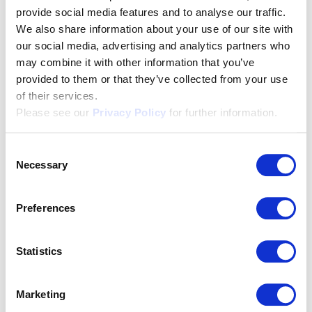
members in the different
provide social media features and to analyse our traffic.
We also share information about your use of our site with
regions thanks to localised
our social media, advertising and analytics partners who
translations
may combine it with other information that you’ve
provided to them or that they’ve collected from your use
of their services.
As a central hub with around 3,000 connected
Please see our
Privacy Policy
for further information.
establishments, HotellerieSuisse requires a wide
range of translations. To ensure that the texts in
Consent
Italian- and French-speaking Switzerland meet the
Necessary
Selection
ears of the local hoteliers, we only use native-
speaking translation professionals who are rooted in
Preferences
their language region and understand the local
culture. We also select them on the basis of specialist
Statistics
expertise, as legal texts require a different level of
expertise than marketing texts.
Marketing
In addition to comparative proofreading, localisation,