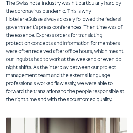
The Swiss hotel industry was hit particularly hard by
the coronavirus pandemic. This is why
HotellerieSuisse always closely followed the federal
government’s press conferences. Then time was of
the essence. Express orders for translating
protection concepts and information for members
were often received after office hours, which meant
our linguists had to work at the weekend or even do
night shifts. As the interplay between our project
management team and the external language
professionals worked flawlessly, we were able to
forward the translations to the people responsible at
the right time and with the accustomed quality.