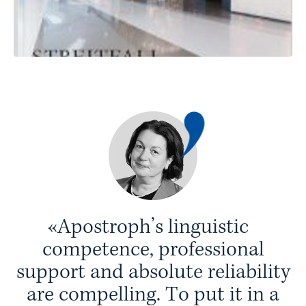
«
A
p
o
s
t
r
o
p
h
’
s
l
i
n
g
u
i
s
t
i
c
c
o
m
p
e
t
e
n
c
e
,
p
r
o
f
e
s
s
i
o
n
a
l
s
u
p
p
o
r
t
a
n
d
a
b
s
o
l
u
t
e
r
e
l
i
a
b
i
l
i
t
y
a
r
e
c
o
m
p
e
l
l
i
n
g
.
T
o
p
u
t
i
t
i
n
a