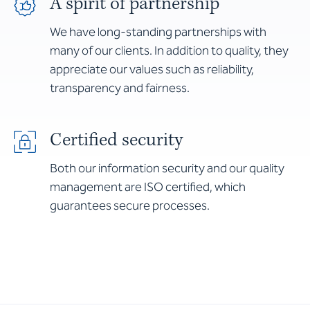
A spirit of partnership
We have long-standing partnerships with
many of our clients. In addition to quality, they
appreciate our values such as reliability,
transparency and fairness.
Certified security
Both our information security and our quality
management are ISO certified, which
guarantees secure processes.