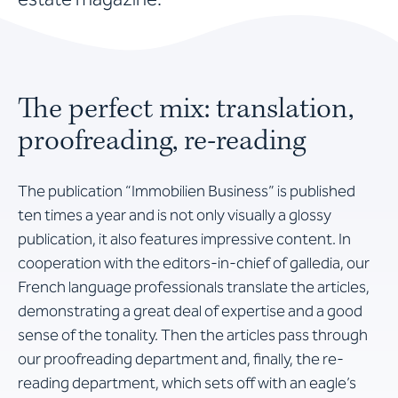
The perfect mix: translation,
proofreading, re-reading
The publication “Immobilien Business” is published
ten times a year and is not only visually a glossy
publication, it also features impressive content. In
cooperation with the editors-in-chief of galledia, our
French language professionals translate the articles,
demonstrating a great deal of expertise and a good
sense of the tonality. Then the articles pass through
our proofreading department and, finally, the re-
reading department, which sets off with an eagle’s