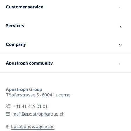
Customer service
Services
Company
Apostroph community
Apostroph Group
Töpferstrasse 5 · 6004 Lucerne
+41 41 419 01 01
mail@apostrophgroup.ch
Locations & agencies