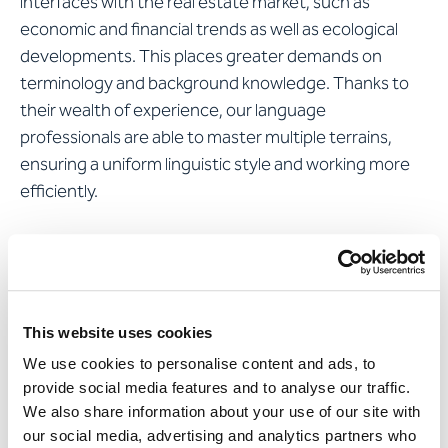
interfaces with the real estate market, such as
economic and financial trends as well as ecological
developments. This places greater demands on
terminology and background knowledge. Thanks to
their wealth of experience, our language
professionals are able to master multiple terrains,
ensuring a uniform linguistic style and working more
efficiently.
Find out more about
specialist translations
Apostroph translates exactly
This website uses cookies
how business is done
We use cookies to personalise content and ads, to
provide social media features and to analyse our traffic.
Our linguists translate the texts of the galledia annual
We also share information about your use of our site with
report into French with high precision and linguistic
our social media, advertising and analytics partners who