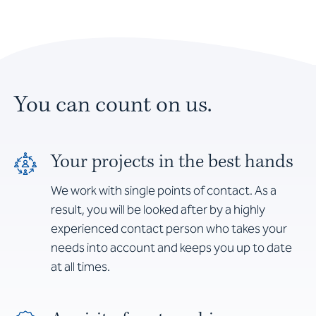
You can count on us.
Your projects in the best hands
We work with single points of contact. As a
result, you will be looked after by a highly
experienced contact person who takes your
needs into account and keeps you up to date
at all times.