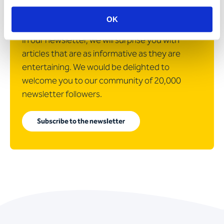
customer projects and news
about Apostroph?
OK
In our newsletter, we will surprise you with
articles that are as informative as they are
entertaining. We would be delighted to
welcome you to our community of 20,000
newsletter followers.
Subscribe to the newsletter