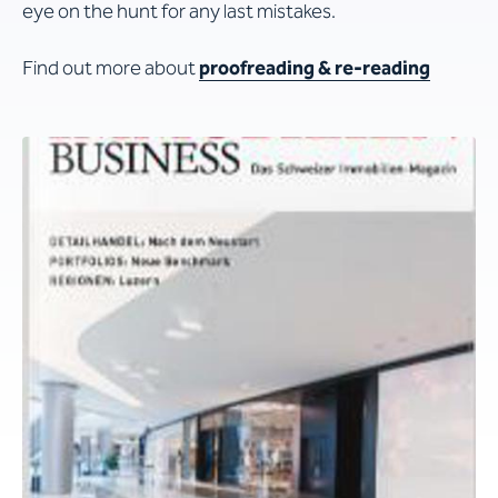
eye on the hunt for any last mistakes.
Find out more about
proofreading & re-reading