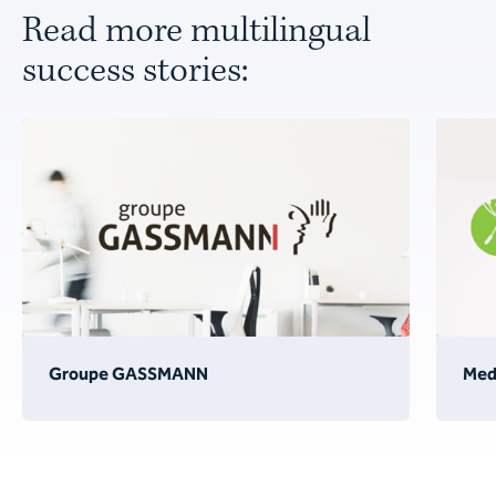
Read more multilingual
success stories:
Groupe GASSMANN
Medi