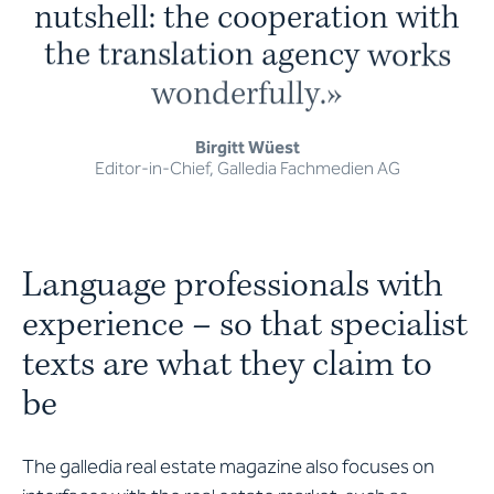
n
u
t
s
h
e
l
l
:
t
h
e
c
o
o
p
e
r
a
t
i
o
n
w
i
t
h
t
h
e
t
r
a
n
s
l
a
t
i
o
n
a
g
e
n
c
y
w
o
r
k
s
w
o
n
d
e
r
f
u
l
l
y
.
»
Birgitt Wüest
Editor-in-Chief, Galledia Fachmedien AG
Language professionals with
experience – so that specialist
texts are what they claim to
be
The galledia real estate magazine also focuses on