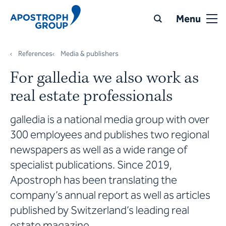
Menu
References
Media & publishers
For galledia we also work as
real estate professionals
galledia is a national media group with over
300 employees and publishes two regional
newspapers as well as a wide range of
specialist publications. Since 2019,
Apostroph has been translating the
company’s annual report as well as articles
published by Switzerland’s leading real
estate magazine.