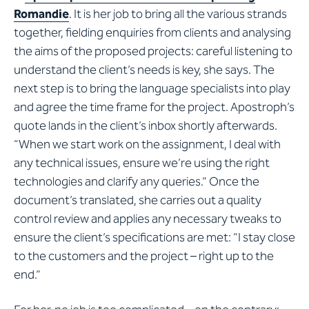
Romandie
. It is her job to bring all the various strands
together, fielding enquiries from clients and analysing
the aims of the proposed projects: careful listening to
understand the client’s needs is key, she says. The
next step is to bring the language specialists into play
and agree the time frame for the project. Apostroph’s
quote lands in the client’s inbox shortly afterwards.
“When we start work on the assignment, I deal with
any technical issues, ensure we’re using the right
technologies and clarify any queries.” Once the
document’s translated, she carries out a quality
control review and applies any necessary tweaks to
ensure the client’s specifications are met: “I stay close
to the customers and the project – right up to the
end.”