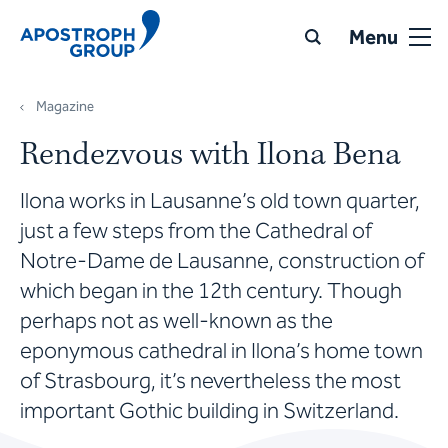
Menu
Magazine
Rendezvous with Ilona Bena
Ilona works in Lausanne’s old town quarter,
just a few steps from the Cathedral of
Notre-Dame de Lausanne, construction of
which began in the 12th century. Though
perhaps not as well-known as the
eponymous cathedral in Ilona’s home town
of Strasbourg, it’s nevertheless the most
important Gothic building in Switzerland.