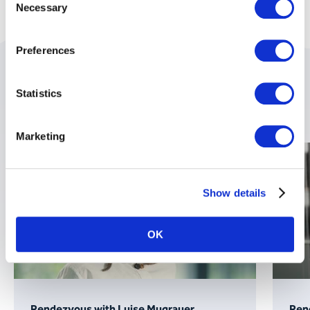
Necessary
Selection
Preferences
These topics might also
Statistics
interest you:
Marketing
Show details
OK
Rendezvous with Luise Mugrauer
Rend