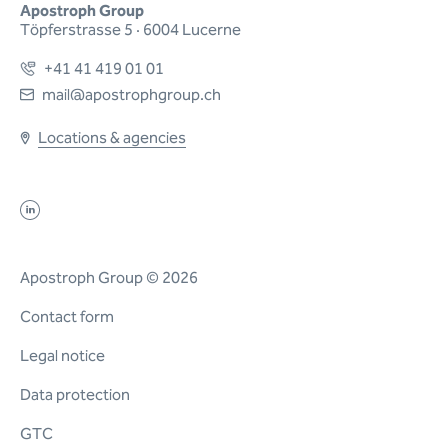
Apostroph Group
Töpferstrasse 5 · 6004 Lucerne
+41 41 419 01 01
mail@apostrophgroup.ch
Locations & agencies
Apostroph Group © 2026
Contact form
Legal notice
Data protection
GTC