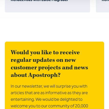
Would you like to receive
regular updates on new
customer projects and news
about Apostroph?
In our newsletter, we will surprise you with
articles that are as informative as they are
entertaining. We would be delighted to
welcome you to our community of 20,000