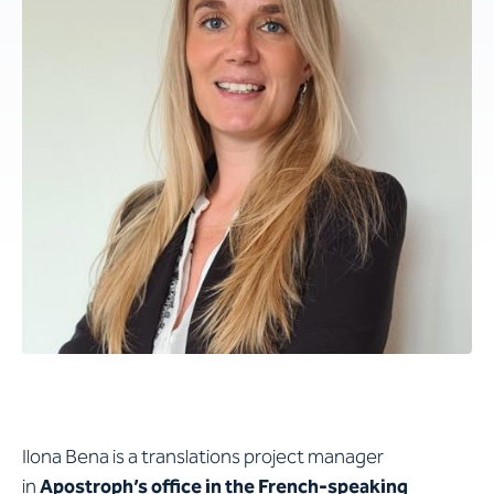
Ilona Bena is a translations project manager
in
Apostroph’s office in the French-speaking