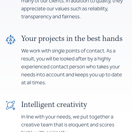
many of our clients. In addition to quality, they
appreciate our values such as reliability,
transparency and fairness.
Your projects in the best hands
We work with single points of contact. As a
result, you will be looked after by a highly
experienced contact person who takes your
needs into account and keeps you up to date
at all times.
Intelligent creativity
In line with your needs, we put together a
creative team that is eloquent and scores