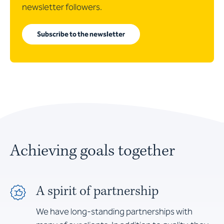
newsletter followers.
Subscribe to the newsletter
Achieving goals together
A spirit of partnership
We have long-standing partnerships with