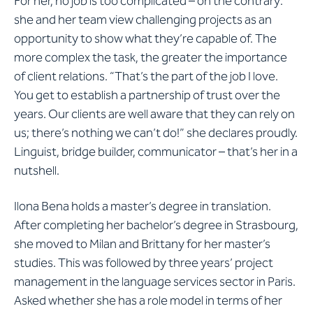
For her, no job is too complicated – on the contrary:
she and her team view challenging projects as an
opportunity to show what they’re capable of. The
more complex the task, the greater the importance
of client relations. “That’s the part of the job I love.
You get to establish a partnership of trust over the
years. Our clients are well aware that they can rely on
us; there’s nothing we can’t do!” she declares proudly.
Linguist, bridge builder, communicator – that’s her in a
nutshell.
Ilona Bena holds a master’s degree in translation.
After completing her bachelor’s degree in Strasbourg,
she moved to Milan and Brittany for her master’s
studies. This was followed by three years’ project
management in the language services sector in Paris.
Asked whether she has a role model in terms of her