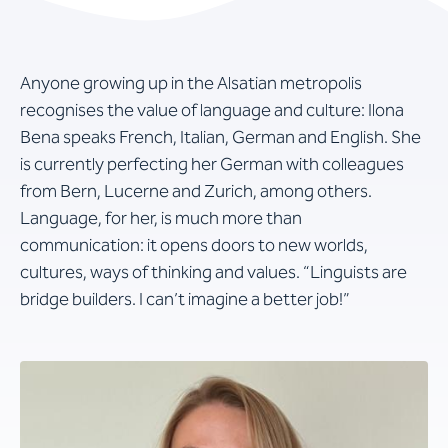
Anyone growing up in the Alsatian metropolis
recognises the value of language and culture: Ilona
Bena speaks French, Italian, German and English. She
is currently perfecting her German with colleagues
from Bern, Lucerne and Zurich, among others.
Language, for her, is much more than
communication: it opens doors to new worlds,
cultures, ways of thinking and values. “Linguists are
bridge builders. I can’t imagine a better job!”