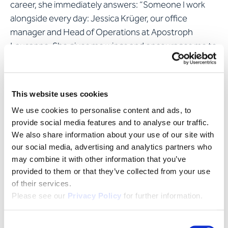
career, she immediately answers: “Someone I work
alongside every day: Jessica Krüger, our office
manager and Head of Operations at Apostroph
Lausanne. She gives me wings and encourages me to
go beyond my limits.”
Ilona considers Switzerland's linguistic diversity to be
This website uses cookies
a real boon; it makes for a unique as well as fascinating
We use cookies to personalise content and ads, to
country. As someone who prefers an urban setting,
provide social media features and to analyse our traffic.
she lives with her husband in Geneva, where she
We also share information about your use of our site with
roams the museums of Calvin’s city, rarely misses a
our social media, advertising and analytics partners who
new cinema release and finds new gems in the
may combine it with other information that you’ve
bookshops every week. That said, she’s also drawn to
provided to them or that they’ve collected from your use
the great outdoors now and then: “Sundays are
of their services.
reserved for walking.”
Please see our
Privacy Policy
for further information.
Consent