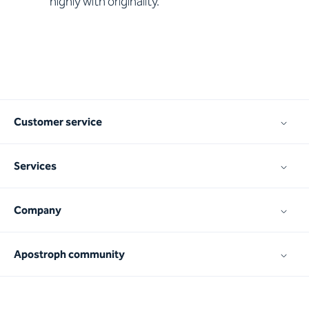
highly with originality.
Customer service
Services
Company
Apostroph community