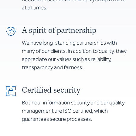
at all times.
A spirit of partnership
We have long-standing partnerships with
many of our clients. In addition to quality, they
appreciate our values such as reliability,
transparency and fairness.
Certified security
Both our information security and our quality
management are ISO certified, which
guarantees secure processes.