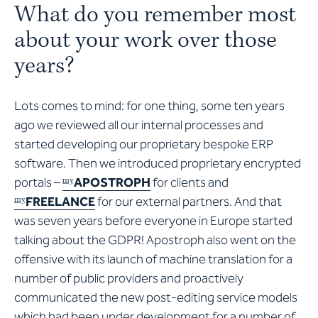
What do you remember most
about your work over those
years?
Lots comes to mind: for one thing, some ten years
ago we reviewed all our internal processes and
started developing our proprietary bespoke ERP
software. Then we introduced proprietary encrypted
portals –
APOSTROPH
for clients and
my
FREELANCE
for our external partners. And that
my
was seven years before everyone in Europe started
talking about the GDPR! Apostroph also went on the
offensive with its launch of machine translation for a
number of public providers and proactively
communicated the new post-editing service models
which had been under development for a number of