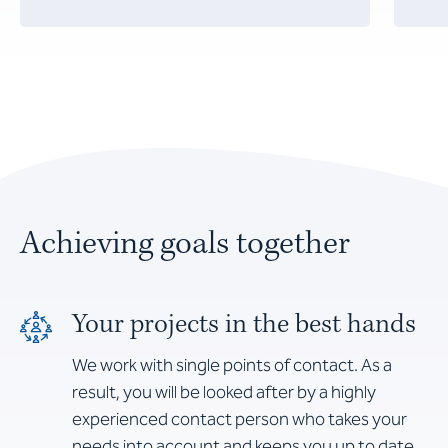
Achieving goals together
Your projects in the best hands
We work with single points of contact. As a
result, you will be looked after by a highly
experienced contact person who takes your
needs into account and keeps you up to date