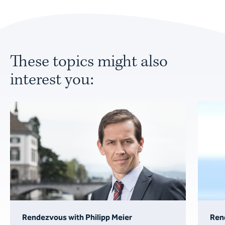
These topics might also
interest you:
Rendezvous with Philipp Meier
Ren