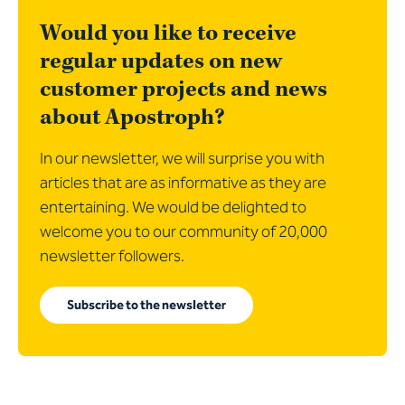
Would you like to receive
regular updates on new
customer projects and news
about Apostroph?
In our newsletter, we will surprise you with
articles that are as informative as they are
entertaining. We would be delighted to
welcome you to our community of 20,000
newsletter followers.
Subscribe to the newsletter