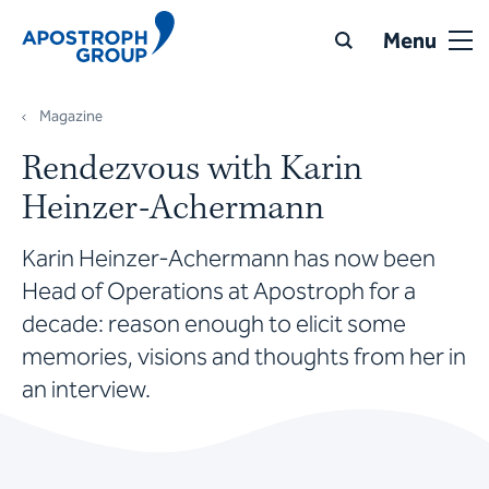
Menu
Magazine
Rendezvous with Karin
Heinzer-Achermann
Karin Heinzer-Achermann has now been
Head of Operations at Apostroph for a
decade: reason enough to elicit some
memories, visions and thoughts from her in
an interview.