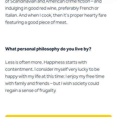
of Scandinavian and American crime fiction – and
indulging in good red wine, preferably French or
Italian. And when I cook, then it's proper hearty fare
featuring a good piece of meat.
What personal philosophy do you live by?
Less is often more. Happiness starts with
contentment. I consider myself very lucky to be
happy with my life at this time: I enjoy my free time
with family and friends – but I wish society could
regain a sense of frugality.