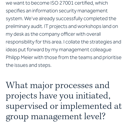
we want to become ISO 27001 certified, which
specifies an information security management
system. We've already successfully completed the
preliminary audit. IT projects and workshops land on
my desk as the company officer with overall
responsibility for this area. I collate the strategies and
ideas put forward by my management colleague
Philipp Meier with those from the teams and prioritise
the issues and steps.
What major processes and
projects have you initiated,
supervised or implemented at
group management level?