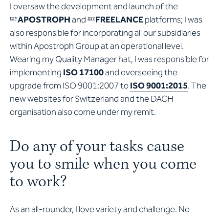
I oversaw the development and launch of the
APOSTROPH
and
FREELANCE
platforms; I was
my
my
also responsible for incorporating all our subsidiaries
within Apostroph Group at an operational level.
Wearing my Quality Manager hat, I was responsible for
implementing
ISO 17100
and overseeing the
upgrade from ISO 9001:2007 to
ISO 9001:2015
. The
new websites for Switzerland and the DACH
organisation also come under my remit.
Do any of your tasks cause
you to smile when you come
to work?
As an all-rounder, I love variety and challenge. No