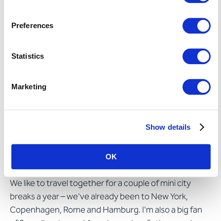
preoccupy all generations in Swiss companies – from
recruitment to retirement. I also believe that change
Preferences
management as a topic needs overhauling and that
increased emphasis should be placed on the digital
Statistics
aspects of workplaces and knowledge.
Marketing
What do you get up to in your
time off?
Show details
My husband, my parents and my siblings and their
families are very important to me: I probably meet up
OK
with my sisters more often than the average person.
We like to travel together for a couple of mini city
breaks a year – we've already been to New York,
Copenhagen, Rome and Hamburg. I'm also a big fan