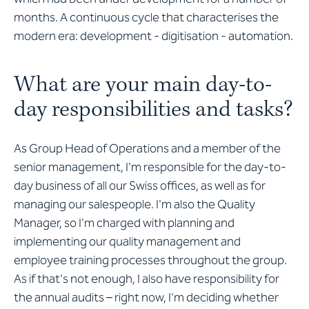
months. A continuous cycle that characterises the
modern era: development - digitisation - automation.
What are your main day-to-
day responsibilities and tasks?
As Group Head of Operations and a member of the
senior management, I'm responsible for the day-to-
day business of all our Swiss offices, as well as for
managing our salespeople. I'm also the Quality
Manager, so I'm charged with planning and
implementing our quality management and
employee training processes throughout the group.
As if that's not enough, I also have responsibility for
the annual audits – right now, I'm deciding whether