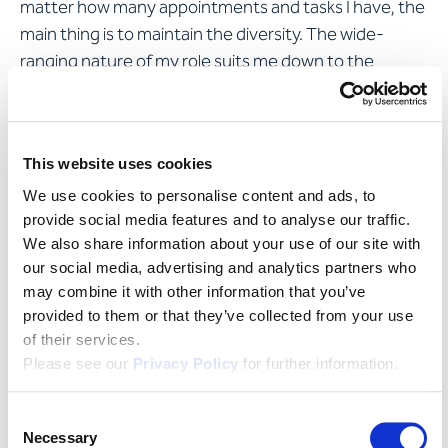
matter how many appointments and tasks I have, the
main thing is to maintain the diversity. The wide-
ranging nature of my role suits me down to the
ground: I like visiting clients, negotiating with suppliers
and immersing myself in the next IT concept. Life, for
me, is all about variety!
This website uses cookies
We use cookies to personalise content and ads, to
What challenges is Apostroph
provide social media features and to analyse our traffic.
facing going forward?
We also share information about your use of our site with
our social media, advertising and analytics partners who
may combine it with other information that you’ve
Like all SMEs in Switzerland, Apostroph will continue to
provided to them or that they’ve collected from your use
contend with digitisation. When it comes to recruiting
of their services.
new employees, we as a technology-oriented
Please see our
Privacy Policy
for further information.
company need to be heading towards "networked
services" and attracting people who enjoy using and
Consent
applying software. This is a theme destined to
Necessary
Selection