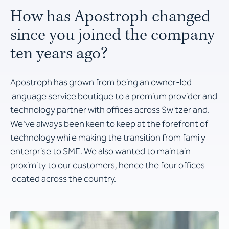
How has Apostroph changed
since you joined the company
ten years ago?
Apostroph has grown from being an owner-led
language service boutique to a premium provider and
technology partner with offices across Switzerland.
We've always been keen to keep at the forefront of
technology while making the transition from family
enterprise to SME. We also wanted to maintain
proximity to our customers, hence the four offices
located across the country.