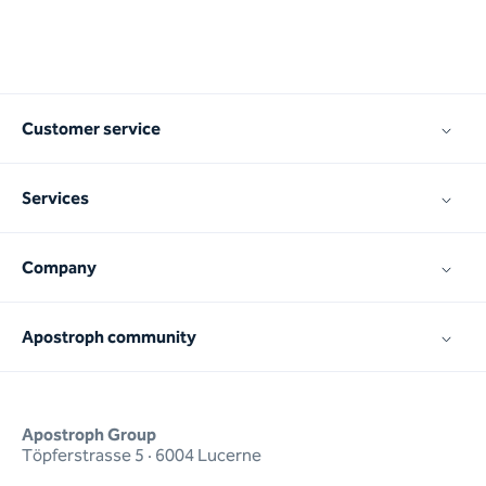
Customer service
Services
Company
Apostroph community
Apostroph Group
Töpferstrasse 5 · 6004 Lucerne