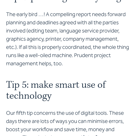
The early bird …! A compelling report needs forward
planning and deadlines agreed with all the parties
involved (editing team, language service provider,
graphics agency, printer, company management,
etc.). If all this is properly coordinated, the whole thing
runs like a well-oiled machine. Prudent project
management helps, too.
Tip 5: make smart use of
technology
Our fifth tip concerns the use of digital tools. These
days there are lots of ways you can minimise errors,
boost your workflow and save time, money and