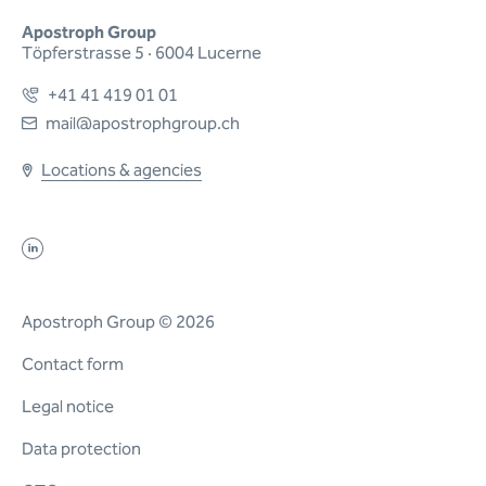
Apostroph Group
Töpferstrasse 5 · 6004 Lucerne
+41 41 419 01 01
mail@apostrophgroup.ch
Locations & agencies
Apostroph Group © 2026
Contact form
Legal notice
Data protection