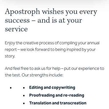
Apostroph wishes you every
success – and is at your
service
Enjoy the creative process of compiling your annual
report – we look forward to being inspired by your
story.
And feel free to ask us for help – put our experience to
the test. Our strengths include:
Editing and copywriting
Proofreading and re-reading
Translation and transcreation