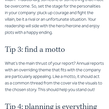
be overcome. So, set the stage for the personalities
in your company: pluck up courage and fight the
villain, be it a rival or an unfortunate situation. Your
readership will side with the hero/heroine and enjoy
plots with a happy ending.
Tip 3: find a motto
What’s the main thrust of your report? Annual reports
with an overriding theme that fits with the company
are particularly appealing. Like a motto, it should act
as a common thread from the cover via the visuals to
the chosen story. This should help you stand out!
Tip 4: planning is everything