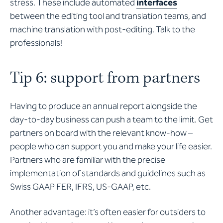
stress. These include automated
interfaces
between the editing tool and translation teams, and
machine translation with post-editing. Talk to the
professionals!
Tip 6: support from partners
Having to produce an annual report alongside the
day-to-day business can push a team to the limit. Get
partners on board with the relevant know-how –
people who can support you and make your life easier.
Partners who are familiar with the precise
implementation of standards and guidelines such as
Swiss GAAP FER, IFRS, US-GAAP, etc.
Another advantage: it’s often easier for outsiders to