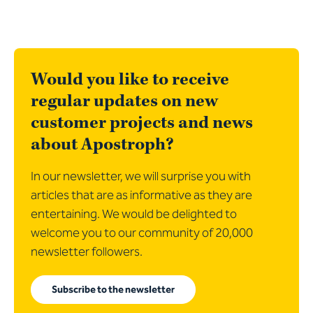
Would you like to receive
regular updates on new
customer projects and news
about Apostroph?
In our newsletter, we will surprise you with
articles that are as informative as they are
entertaining. We would be delighted to
welcome you to our community of 20,000
newsletter followers.
Subscribe to the newsletter