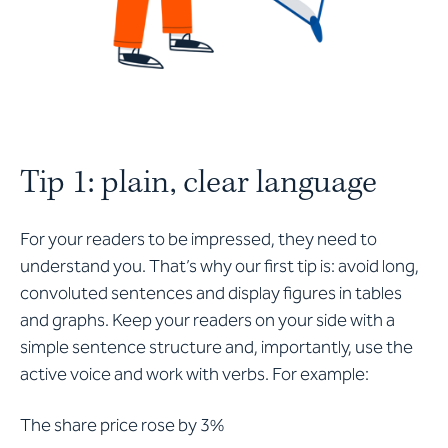
Tip 1: plain, clear language
For your readers to be impressed, they need to
understand you. That’s why our first tip is: avoid long,
convoluted sentences and display figures in tables
and graphs. Keep your readers on your side with a
simple sentence structure and, importantly, use the
active voice and work with verbs. For example:
The share price rose by 3%