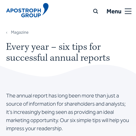
Menu
Magazine
Every year – six tips for
successful annual reports
The annual report has long been more than just a
source of information for shareholders and analysts;
it’s increasingly being seen as providing an ideal
marketing opportunity. Our six simple tips will help you
impress your readership.