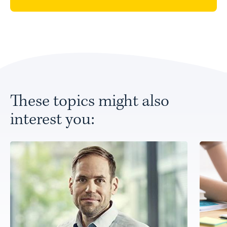
These topics might also
interest you: