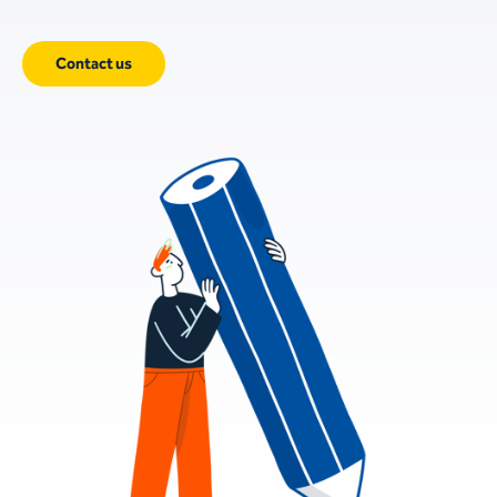
Contact us