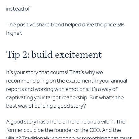
instead of
The positive share trend helped drive the price 3%
higher.
Tip 2: build excitement
It’s your story that counts! That’s why we
recommend piling on the excitement in your annual
reports and working with emotions. It’s a way of
captivating your target readership. But what’s the
best way of building a good story?
A good story has a hero or heroine and a villain. The
former could be the founder or the CEO. And the
villain? Traditionally, someone or something that must