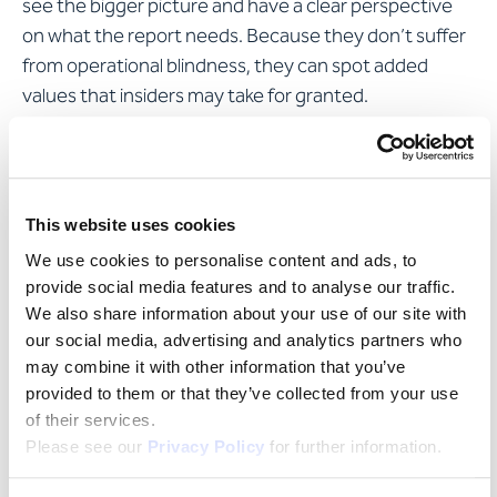
see the bigger picture and have a clear perspective
on what the report needs. Because they don’t suffer
from operational blindness, they can spot added
values that insiders may take for granted.
This website uses cookies
We use cookies to personalise content and ads, to
provide social media features and to analyse our traffic.
We also share information about your use of our site with
our social media, advertising and analytics partners who
may combine it with other information that you’ve
provided to them or that they’ve collected from your use
of their services.
Please see our
Privacy Policy
for further information.
Do you have any questions or