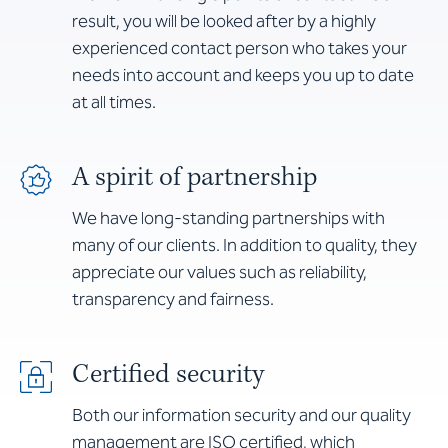
result, you will be looked after by a highly
experienced contact person who takes your
needs into account and keeps you up to date
at all times.
A spirit of partnership
We have long-standing partnerships with
many of our clients. In addition to quality, they
appreciate our values such as reliability,
transparency and fairness.
Certified security
Both our information security and our quality
management are ISO certified, which