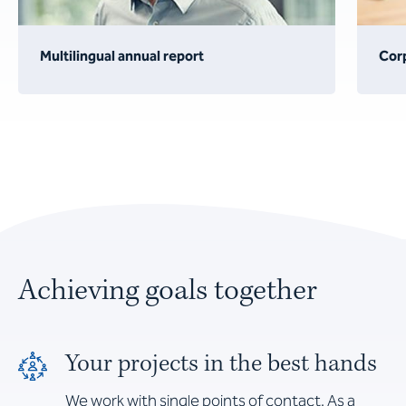
Multilingual annual report
Cor
Achieving goals together
Your projects in the best hands
We work with single points of contact. As a