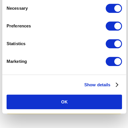
are you interested in working
Consent
Necessary
Selection
with us?
I would be happy to answer your
Preferences
questions or introduce you to
Apostroph Group and our services
Statistics
in a personal meeting.
Marketing
Nadia Gaille
Head of Apostroph Switzerland
+41 44 265 40 30
Quote
Show details
Make an appointment
OK