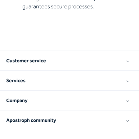
guarantees secure processes.
Customer service
Services
Company
Apostroph community