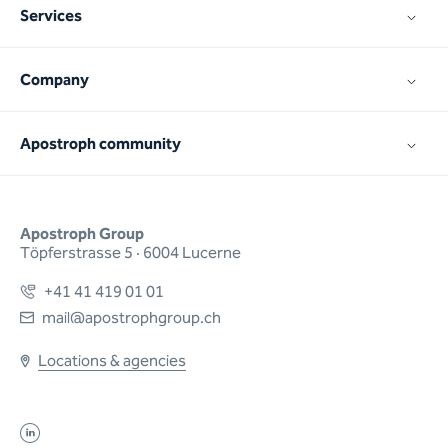
Services
Company
Apostroph community
Apostroph Group
Töpferstrasse 5 · 6004 Lucerne
+41 41 419 01 01
mail@apostrophgroup.ch
Locations & agencies