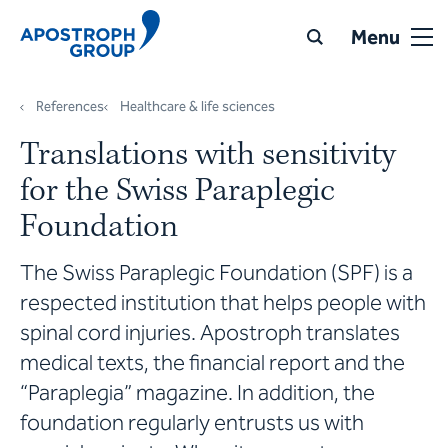
Menu
References
Healthcare & life sciences
Translations with sensitivity
for the Swiss Paraplegic
Foundation
The Swiss Paraplegic Foundation (SPF) is a
respected institution that helps people with
spinal cord injuries. Apostroph translates
medical texts, the financial report and the
“Paraplegia” magazine. In addition, the
foundation regularly entrusts us with