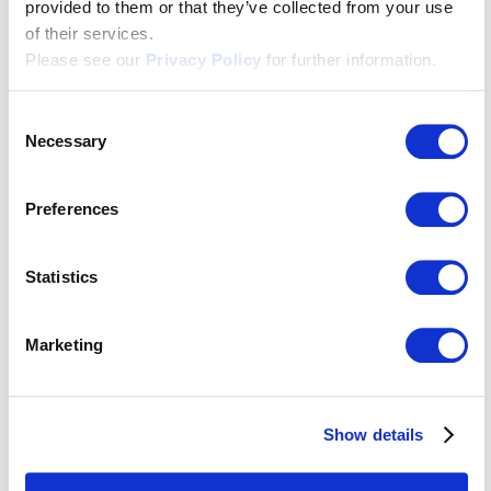
provided to them or that they’ve collected from your use
of their services.
Please see our
Privacy Policy
for further information.
Consent
Necessary
Selection
Transcription & subtitling
Preferences
Statistics
Would you like to receive
Marketing
regular updates on new
customer projects and news
Show details
about Apostroph?