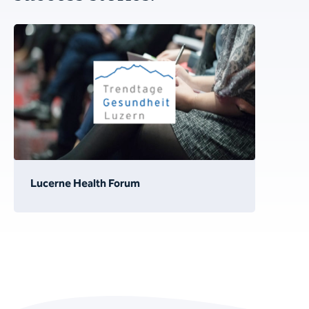
Lucerne Health Forum