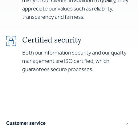
many of our clients. In addition to quality, they
appreciate our values such as reliability,
transparency and fairness.
Certified security
Both our information security and our quality
management are ISO certified, which
guarantees secure processes.
Customer service