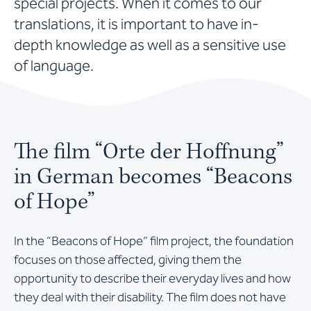
special projects. When it comes to our
translations, it is important to have in-
depth knowledge as well as a sensitive use
of language.
The film “Orte der Hoffnung”
in German becomes “Beacons
of Hope”
In the “Beacons of Hope” film project, the foundation
focuses on those affected, giving them the
opportunity to describe their everyday lives and how
they deal with their disability. The film does not have