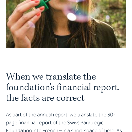
When we translate the
foundation’s financial report,
the facts are correct
As part of the annual report, we translate the 30-
page financial report of the Swiss Paraplegic
Foundation into French – in a short space of time. As