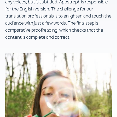
any voices, but is subtitled. Apostroph is responsible
for the English version. The challenge for our
translation professionals is to enlighten and touch the
audience with just a few words. The final step is
comparative proofreading, which checks that the
content is complete and correct.