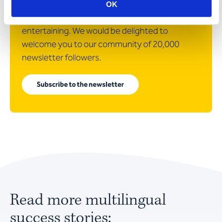
In our newsletter, we will surprise you with
OK
articles that are as informative as they are
entertaining. We would be delighted to
welcome you to our community of 20,000
newsletter followers.
Subscribe to the newsletter
Read more multilingual
success stories: