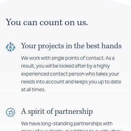
You can count on us.
Your projects in the best hands
We work with single points of contact. As a
result, you will be looked after by a highly
experienced contact person who takes your
needs into account and keeps you up to date
at all times.
A spirit of partnership
We have long-standing partnerships with