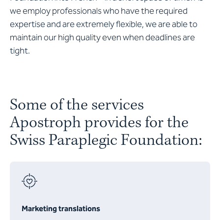
we employ professionals who have the required
expertise and are extremely flexible, we are able to
maintain our high quality even when deadlines are
tight.
Some of the services
Apostroph provides for the
Swiss Paraplegic Foundation:
Marketing translations