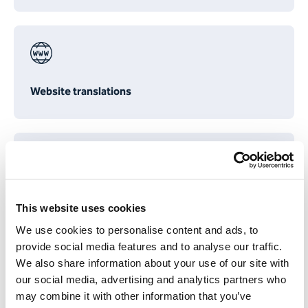
Website translations
Translating annual reports
This website uses cookies
We use cookies to personalise content and ads, to
provide social media features and to analyse our traffic.
We also share information about your use of our site with
our social media, advertising and analytics partners who
may combine it with other information that you’ve
Proofreading & re-reading