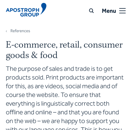
Menu
References
E-commerce, retail, consumer
goods & food
The purpose of sales and trade is to get
products sold. Print products are important
for this, as are videos, social media and of
course the website. To ensure that
everything is linguistically correct both
offline and online – and that you are found
on the web – we are happy to support you
with our language services. This is how you