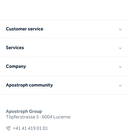
Customer service
Services
Company
Apostroph community
Apostroph Group
Töpferstrasse 5 · 6004 Lucerne
+41 41 419 01 01