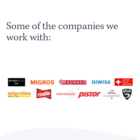
Some of the companies we
work with: