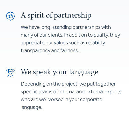
A spirit of partnership
We have long-standing partnerships with
many of our clients. In addition to quality, they
appreciate our values such as reliability,
transparency and fairness.
We speak your language
Depending on the project, we put together
specific teams of internal and external experts
who are well versed in your corporate
language.