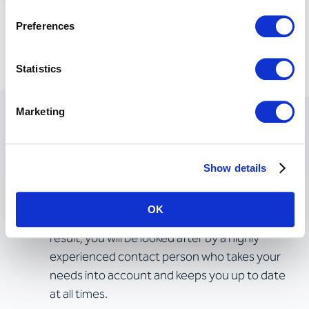
Preferences
Statistics
Marketing
Achieving goals together
Show details
Your projects in the best hands
OK
We work with single points of contact. As a
result, you will be looked after by a highly
experienced contact person who takes your
needs into account and keeps you up to date
at all times.