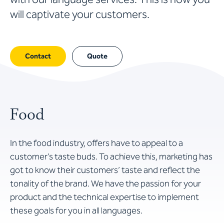
will captivate your customers.
Contact
Quote
Food
In the food industry, offers have to appeal to a
customer’s taste buds. To achieve this, marketing has
got to know their customers’ taste and reflect the
tonality of the brand. We have the passion for your
product and the technical expertise to implement
these goals for you in all languages.