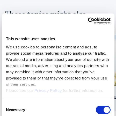
These topics might also
interest you:
This website uses cookies
We use cookies to personalise content and ads, to
provide social media features and to analyse our traffic.
We also share information about your use of our site with
our social media, advertising and analytics partners who
may combine it with other information that you’ve
provided to them or that they’ve collected from your use
of their services.
Please see our
Privacy Policy
for further information.
Federation of Migros Cooperatives
BAU
Consent
Necessary
Selection