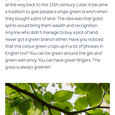
all the way back to the 15th century. Later, it became
a tradition to give people a single green branch when
they bought a plot of land. The idea was that good
spirits would bring them wealth and recognition.
Anyone who didn’t manage to buy a plot of land,
never got a green branch either. Have you noticed
that the colour green crops up in a lot of phrases in
English too? You can be green around the gills and
green with envy. You can have green fingers. The
grass is always greener!