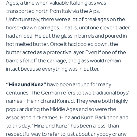
Ages, a time when valuable Italian glass was
transported north from Italy via the Alps.
Unfortunately, there were a lot of breakages on the
horse-drawn carriages. That is, until one clever trader
had an idea. He put the glass in barrels and poured in
hot melted butter. Once it had cooled down, the
butter acted as a protective layer. Even if one of the
barrels fell off the carriage, the glass would remain
intact because everything was in butter.
“Hinz und Kunz”
have been around for many
centuries. The German refers to two traditional boys’
names – Heinrich and Konrad. They were both highly
popular during the Middle Ages and so were the
associated nicknames, Hinz and Kunz. Back then and
to this day, “Hinz und Kunz” has been a less-than-
respectful way to refer to just about anybody or any