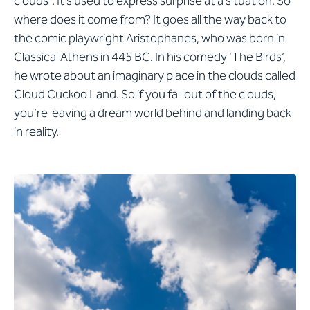
clouds”. It’s used to express surprise at a situation. So
where does it come from? It goes all the way back to
the comic playwright Aristophanes, who was born in
Classical Athens in 445 BC. In his comedy ‘The Birds’,
he wrote about an imaginary place in the clouds called
Cloud Cuckoo Land. So if you fall out of the clouds,
you’re leaving a dream world behind and landing back
in reality.