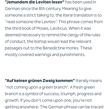
“Jemandem die Leviten lesen”
has been used in
German since the 8th century. Meaning to give
someone a strict talking to, the literal translation is to
“read someone the Levites”. This phrase comes from
the third book of Moses, Leviticus. When it was
deemed necessary to remind the clergy of the rules
of conduct, the bishop would read the relevant
passages out to the Benedictine monks. These
mostly covered warnings and punishments.
“Auf keinen grünen Zweig kommen”
literally means
“not coming upon a green branch”. A fresh green
branch is a symbol of success, triumph, progress and
growth. If you don’t come upon one, you’re not
getting anywhere. The German phrase can be traced