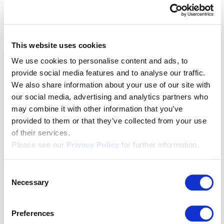
translations for figures of speech. That often comes
down to their cultural and regional influences. Coming
up with the perfect translation is no mean feat. Or
This website uses cookies
maybe we should say that it’s a hard nut to crack!
We use cookies to personalise content and ads, to
Let’s look at some regional examples next...
provide social media features and to analyse our traffic.
We also share information about your use of our site with
If you hear someone say
“Chasch mer am Ranze
our social media, advertising and analytics partners who
hange”
in Switzerland, you know they’re fed up and
may combine it with other information that you’ve
they’ve had enough. Another example is
“Blas mer id
provided to them or that they’ve collected from your use
Schueh”
or “Blow into my shoes”. Translation? Get
of their services.
lost! Or leave me alone!
Please see our
Privacy Policy
for further information.
Consent
Necessary
Selection
“Ich zeig dir, wo der Barthel den Most holt”
or “
Ich
zeig dir, wo de Bartli de Most holt”
is a phrase that
Preferences