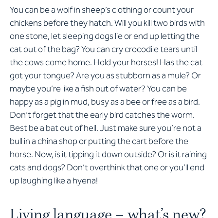
You can be a wolf in sheep’s clothing or count your
chickens before they hatch. Will you kill two birds with
one stone, let sleeping dogs lie or end up letting the
cat out of the bag? You can cry crocodile tears until
the cows come home. Hold your horses! Has the cat
got your tongue? Are you as stubborn as a mule? Or
maybe you’re like a fish out of water? You can be
happy as a pig in mud, busy as a bee or free as a bird.
Don’t forget that the early bird catches the worm.
Best be a bat out of hell. Just make sure you’re not a
bull in a china shop or putting the cart before the
horse. Now, is it tipping it down outside? Or is it raining
cats and dogs? Don’t overthink that one or you’ll end
up laughing like a hyena!
Living language – what’s new?