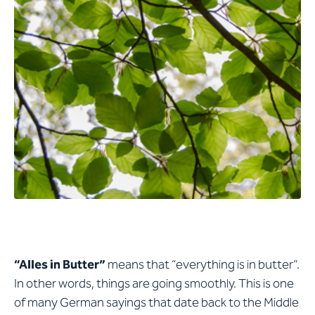
“Alles in Butter”
means that “everything is in butter”.
In other words, things are going smoothly. This is one
of many German sayings that date back to the Middle