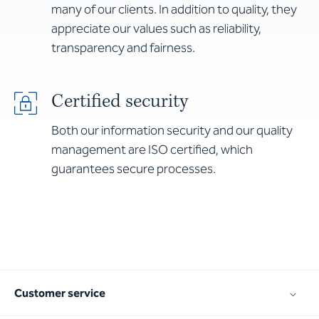
many of our clients. In addition to quality, they
appreciate our values such as reliability,
transparency and fairness.
Certified security
Both our information security and our quality
management are ISO certified, which
guarantees secure processes.
Customer service