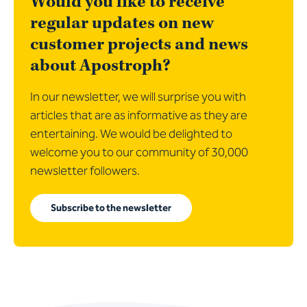
Would you like to receive
regular updates on new
customer projects and news
about Apostroph?
In our newsletter, we will surprise you with
articles that are as informative as they are
entertaining. We would be delighted to
welcome you to our community of 30,000
newsletter followers.
Subscribe to the newsletter