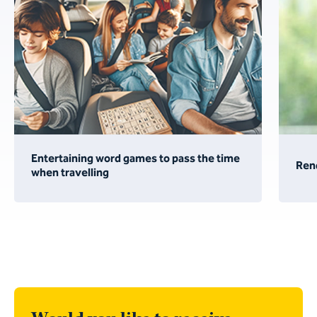
Entertaining word games to pass the time
Ren
when travelling