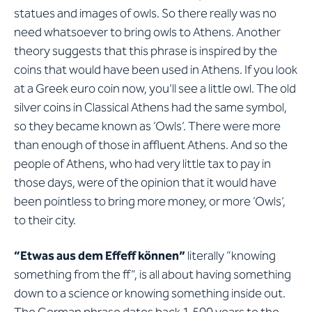
statues and images of owls. So there really was no
need whatsoever to bring owls to Athens. Another
theory suggests that this phrase is inspired by the
coins that would have been used in Athens. If you look
at a Greek euro coin now, you’ll see a little owl. The old
silver coins in Classical Athens had the same symbol,
so they became known as ‘Owls’. There were more
than enough of those in affluent Athens. And so the
people of Athens, who had very little tax to pay in
those days, were of the opinion that it would have
been pointless to bring more money, or more ‘Owls’,
to their city.
“Etwas aus dem Effeff können”
literally “knowing
something from the ff”, is all about having something
down to a science or knowing something inside out.