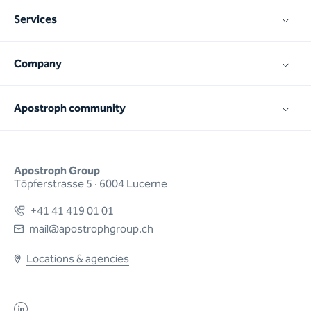
Services
Company
Apostroph community
Apostroph Group
Töpferstrasse 5 · 6004 Lucerne
+41 41 419 01 01
mail@apostrophgroup.ch
Locations & agencies