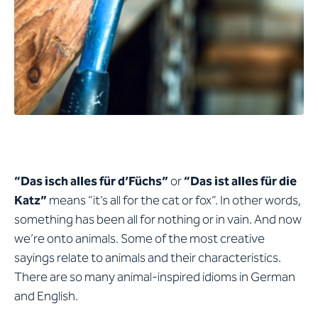
“Das isch alles für d’Füchs”
or
“Das ist alles für die
Katz”
means “it’s all for the cat or fox”. In other words,
something has been all for nothing or in vain. And now
we’re onto animals. Some of the most creative
sayings relate to animals and their characteristics.
There are so many animal-inspired idioms in German
and English.