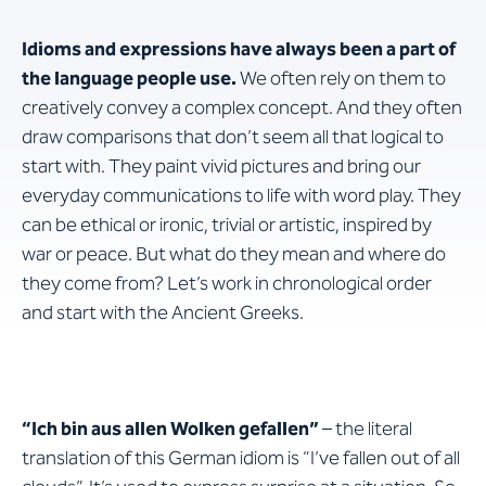
Idioms and expressions have always been a part of
the language people use.
We often rely on them to
creatively convey a complex concept. And they often
draw comparisons that don’t seem all that logical to
start with. They paint vivid pictures and bring our
everyday communications to life with word play. They
can be ethical or ironic, trivial or artistic, inspired by
war or peace. But what do they mean and where do
they come from? Let’s work in chronological order
and start with the Ancient Greeks.
“Ich bin aus allen Wolken gefallen”
– the literal
translation of this German idiom is “I’ve fallen out of all