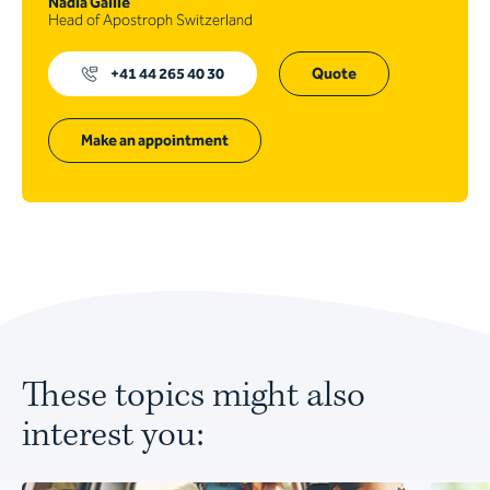
Nadia Gaille
Head of Apostroph Switzerland
+41 44 265 40 30
Quote
Make an appointment
These topics might also
interest you: