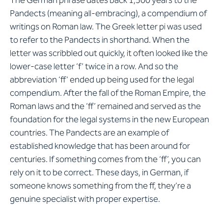
The German phrase dates back 1,500 years to the
Pandects (meaning all-embracing), a compendium of
writings on Roman law. The Greek letter pi was used
to refer to the Pandects in shorthand. When the
letter was scribbled out quickly, it often looked like the
lower-case letter ‘f’ twice in a row. And so the
abbreviation ‘ff’ ended up being used for the legal
compendium. After the fall of the Roman Empire, the
Roman laws and the ‘ff’ remained and served as the
foundation for the legal systems in the new European
countries. The Pandects are an example of
established knowledge that has been around for
centuries. If something comes from the ‘ff’, you can
rely on it to be correct. These days, in German, if
someone knows something from the ff, they’re a
genuine specialist with proper expertise.