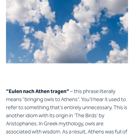
“Eulen nach Athen tragen”
– this phrase literally
means “bringing owls to Athens”. You’ll hear it used to
refer to something that’s entirely unnecessary. This is
another idiom with its origin in ‘The Birds’ by
Aristophanes. In Greek mythology, owls are
associated with wisdom. As a result, Athens was full of