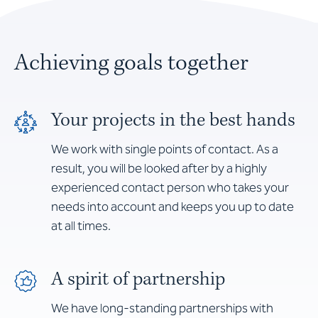
Achieving goals together
Your projects in the best hands
We work with single points of contact. As a
result, you will be looked after by a highly
experienced contact person who takes your
needs into account and keeps you up to date
at all times.
A spirit of partnership
We have long-standing partnerships with