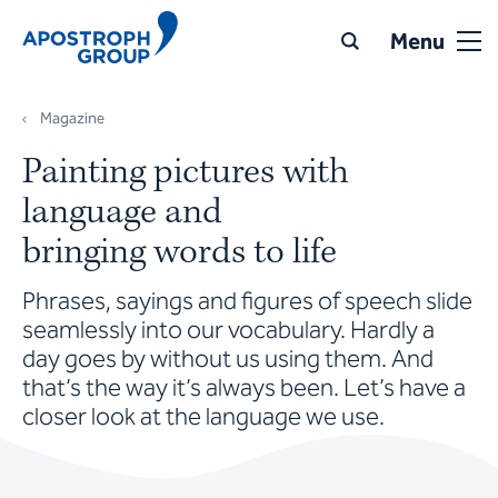
Menu
Magazine
Painting pictures with
language and
bringing words to life
Phrases, sayings and figures of speech slide
seamlessly into our vocabulary. Hardly a
day goes by without us using them. And
that’s the way it’s always been. Let’s have a
closer look at the language we use.