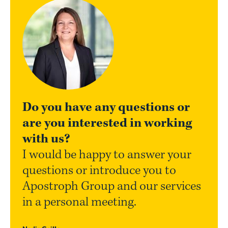
Do you have any questions or
are you interested in working
with us?
I would be happy to answer your
questions or introduce you to
Apostroph Group and our services
in a personal meeting.