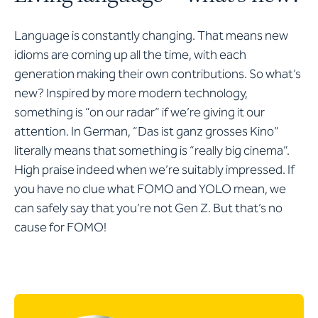
Language is constantly changing. That means new
idioms are coming up all the time, with each
generation making their own contributions. So what’s
new? Inspired by more modern technology,
something is “on our radar” if we’re giving it our
attention. In German, “Das ist ganz grosses Kino”
literally means that something is “really big cinema”.
High praise indeed when we’re suitably impressed. If
you have no clue what FOMO and YOLO mean, we
can safely say that you’re not Gen Z. But that’s no
cause for FOMO!