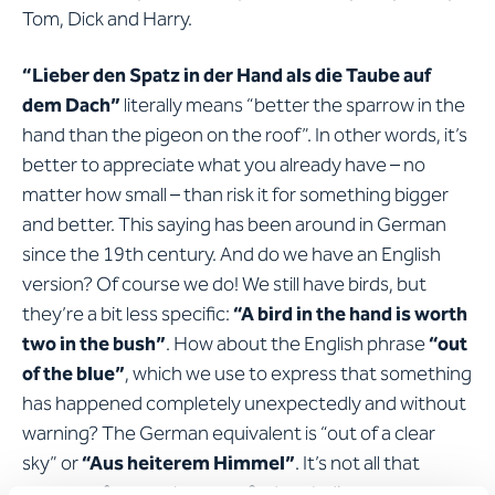
Tom, Dick and Harry.
“Lieber den Spatz in der Hand als die Taube auf
dem Dach”
literally means “better the sparrow in the
hand than the pigeon on the roof”. In other words, it’s
better to appreciate what you already have – no
matter how small – than risk it for something bigger
and better. This saying has been around in German
since the 19th century. And do we have an English
version? Of course we do! We still have birds, but
they’re a bit less specific:
“A bird in the hand is worth
two in the bush”
. How about the English phrase
“out
of the blue”
, which we use to express that something
has happened completely unexpectedly and without
warning? The German equivalent is “out of a clear
sky” or
“Aus heiterem Himmel”
. It’s not all that
common for translators to find such direct