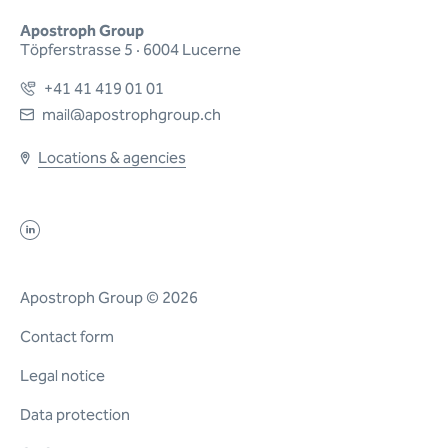
Apostroph Group
Töpferstrasse 5 · 6004 Lucerne
+41 41 419 01 01
mail@apostrophgroup.ch
Locations & agencies
Apostroph Group © 2026
Contact form
Legal notice
Data protection