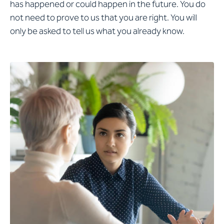
has happened or could happen in the future. You do
not need to prove to us that you are right. You will
only be asked to tell us what you already know.