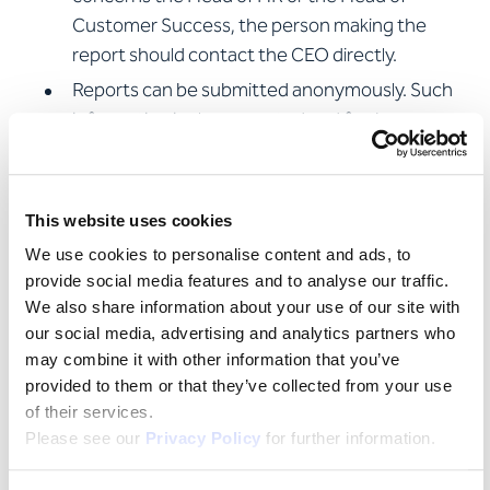
Customer Success, the person making the
report should contact the CEO directly.
Reports can be submitted anonymously. Such
information is also accepted and further
processed.
Anyone who submits a complaint or suspicion in
good faith does not have to fear any
This website uses cookies
disadvantages, not even if the report proves to
We use cookies to personalise content and ads, to
be unfounded after an in-depth review.
provide social media features and to analyse our traffic.
The ethics officers
We also share information about your use of our site with
our social media, advertising and analytics partners who
protect the identity of whistle-blowers
may combine it with other information that you’ve
provided to them or that they’ve collected from your use
securely store the details of people
of their services.
making reports and restrict access to
Please see our
Privacy Policy
for further information.
this information
respond to reports within five working