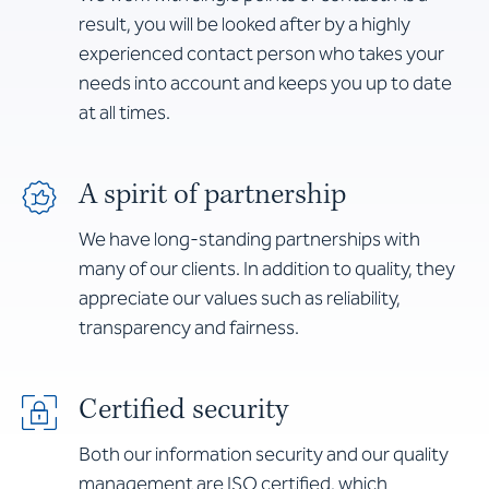
result, you will be looked after by a highly
experienced contact person who takes your
needs into account and keeps you up to date
at all times.
A spirit of partnership
We have long-standing partnerships with
many of our clients. In addition to quality, they
appreciate our values such as reliability,
transparency and fairness.
Certified security
Both our information security and our quality
management are ISO certified, which