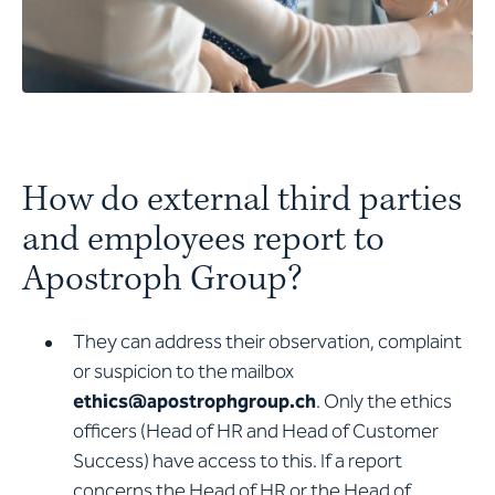
How do external third parties
and employees report to
Apostroph Group?
They can address their observation, complaint
or suspicion to the mailbox
ethics@apostrophgroup.ch
. Only the ethics
officers (Head of HR and Head of Customer
Success) have access to this. If a report
concerns the Head of HR or the Head of