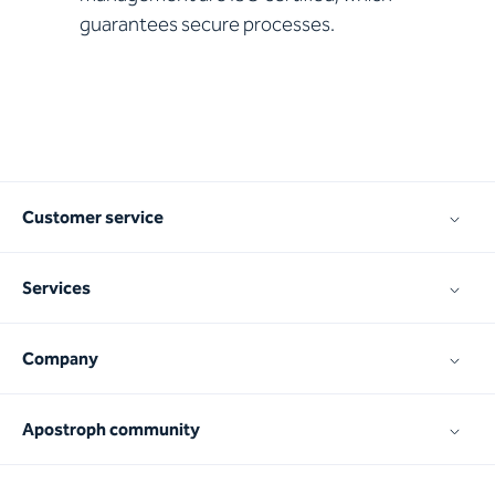
guarantees secure processes.
Customer service
Services
Company
Apostroph community