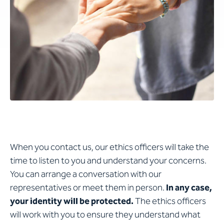
When you contact us, our ethics officers will take the
time to listen to you and understand your concerns.
You can arrange a conversation with our
representatives or meet them in person.
In any case,
your identity will be protected.
The ethics officers
will work with you to ensure they understand what