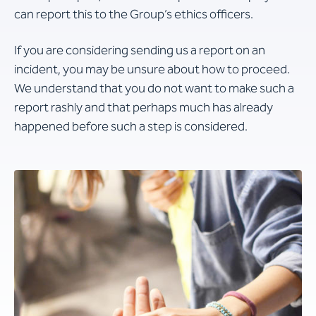
can report this to the Group’s ethics officers.
If you are considering sending us a report on an
incident, you may be unsure about how to proceed.
We understand that you do not want to make such a
report rashly and that perhaps much has already
happened before such a step is considered.