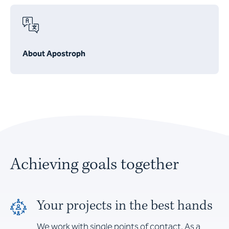
About Apostroph
Achieving goals together
Your projects in the best hands
We work with single points of contact. As a