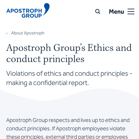
Menu
About Apostroph
Apostroph Group’s Ethics and
conduct principles
Violations of ethics and conduct principles -
making a confidential report.
Apostroph Group respects and lives up to ethics and
conduct principles. If Apostroph employees violate
these principles, external third parties or employees