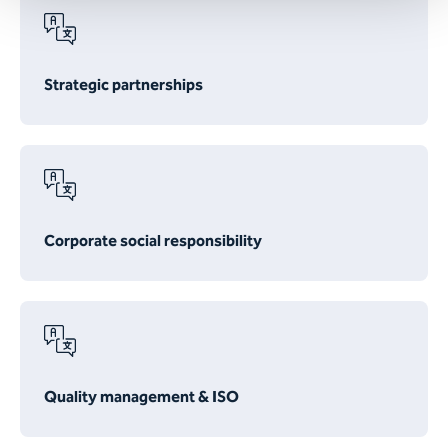
Strategic partnerships
Corporate social responsibility
Quality management & ISO