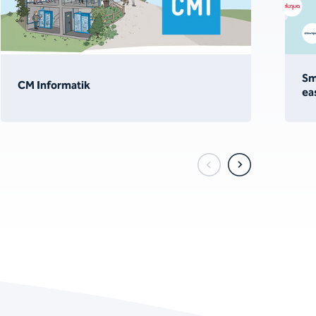
Sm
CM Informatik
ea