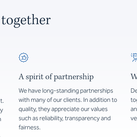
 together
A spirit of partnership
W
We have long-standing partnerships
De
with many of our clients. In addition to
to
t.
quality, they appreciate our values
an
by
such as reliability, transparency and
ve
n
fairness.