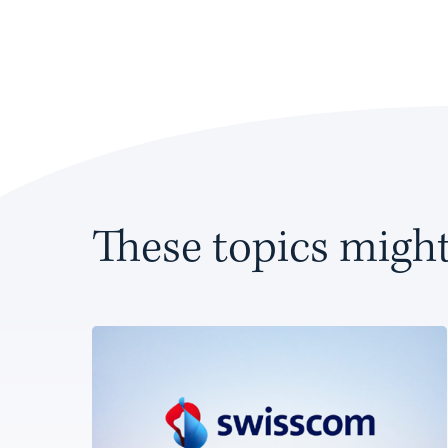
These topics might