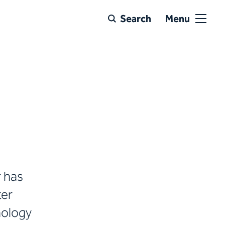
Search
Menu
r has
ter
inology