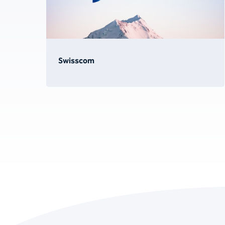
Swisscom