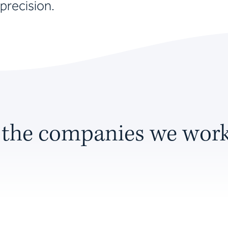
precision.
 the companies we work