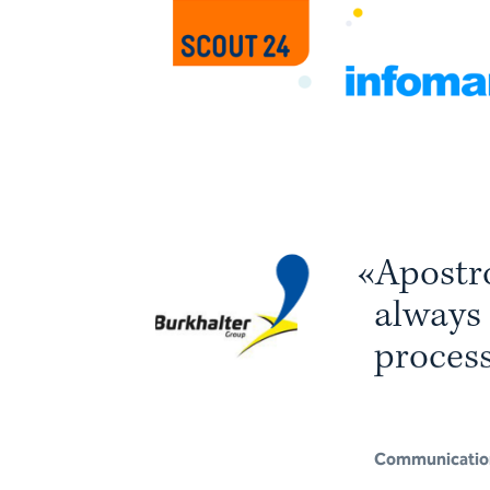
«
A
p
o
s
t
r
a
l
w
a
y
s
p
r
o
c
e
s
w
h
i
c
h
i
Communicatio