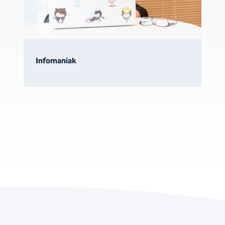
Infomaniak