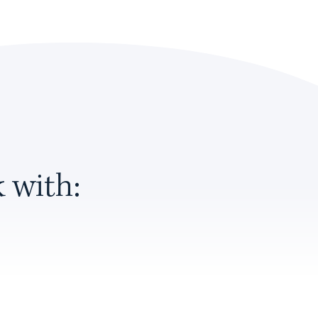
 with: