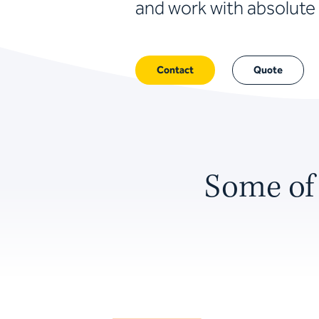
and work with absolute 
Contact
Quote
Some of