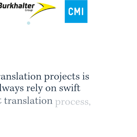
r
a
n
s
l
a
t
i
o
n
p
r
o
j
e
c
t
s
i
s
l
w
a
y
s
r
e
l
y
o
n
s
w
i
f
t
t
t
r
a
n
s
l
a
t
i
o
n
p
r
o
c
e
s
s
,
e
s
t