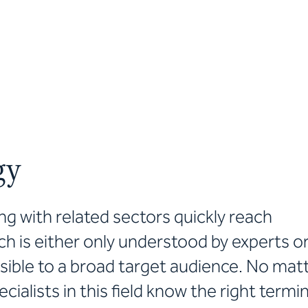
gy
g with related sectors quickly reach
ch is either only understood by experts o
ble to a broad target audience. No mat
ecialists in this field know the right term