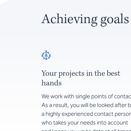
Achieving goals
Your projects in the best
hands
We work with single points of contac
As a result, you will be looked after 
a highly experienced contact perso
who takes your needs into account