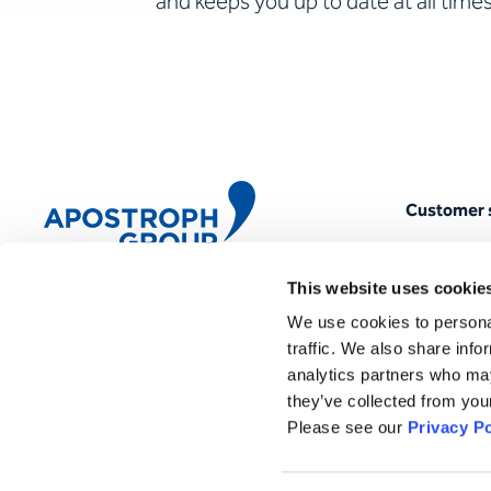
and keeps you up to date at all times
Customer 
myAPOSTR
This website uses cookie
Quality m
We use cookies to personal
Apostroph Group
Magazine
Töpferstrasse 5 · 6004 Lucerne
traffic. We also share info
analytics partners who may
Newslette
+41 41 419 01 01
they’ve collected from your
mail@apostrophgroup.ch
FAQ
Please see our
Privacy Po
Locations & agencies