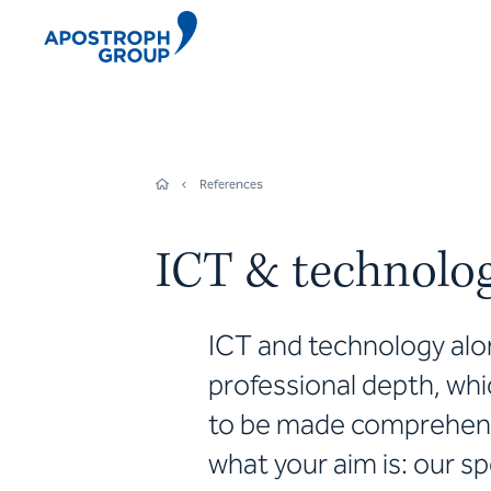
References
ICT & technolo
ICT and technology alon
professional depth, whi
to be made comprehensi
what your aim is: our sp