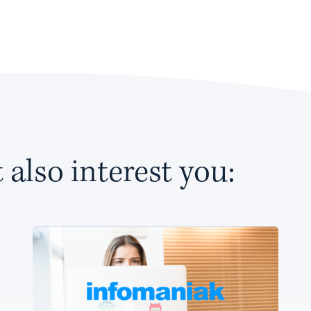
 also interest you: