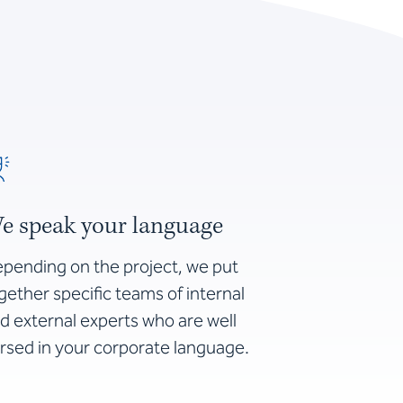
e speak your language
pending on the project, we put
gether specific teams of internal
d external experts who are well
rsed in your corporate language.