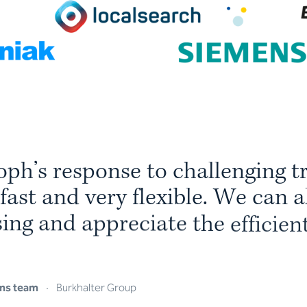
o
p
h
’
s
r
e
s
p
o
n
s
e
t
o
c
h
a
l
l
e
n
g
i
n
g
t
f
a
s
t
a
n
d
v
e
r
y
f
l
e
x
i
b
l
e
.
W
e
c
a
n
a
s
i
n
g
a
n
d
a
p
p
r
e
c
i
a
t
e
t
h
e
e
f
f
i
c
i
e
n
s
o
p
t
i
m
i
s
e
d
d
o
w
n
t
o
t
h
e
s
m
a
l
l
ns team
·
Burkhalter Group