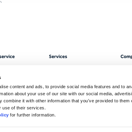
.
service
Services
Com
OPH portal
Translations
Abou
s
anagement & ISO
AI translation
Locat
ise content and ads, to provide social media features and to an
Text editing services
Tea
rmation about your use of our site with our social media, advertis
 combine it with other information that you’ve provided to them o
r
Interpreting
Corpo
 use of their services.
respo
AI & Technology
licy
for further information.
Strat