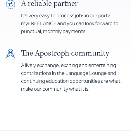
A reliable partner
It’s very easy to process jobs in our portal
myFREELANCE and you can look forward to
punctual, monthly payments.
The Apostroph community
A lively exchange, exciting and entertaining
contributions in the Language Lounge and
continuing education opportunities are what
make our community what it is.