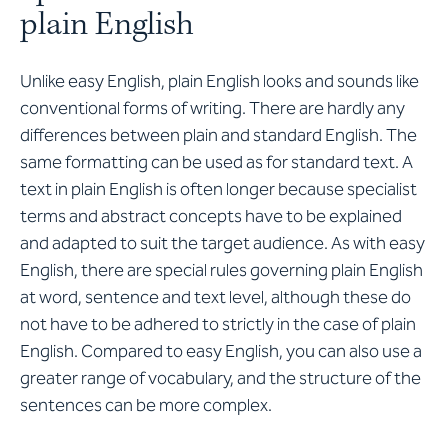
plain English
Unlike easy English, plain English looks and sounds like
conventional forms of writing. There are hardly any
differences between plain and standard English. The
same formatting can be used as for standard text. A
text in plain English is often longer because specialist
terms and abstract concepts have to be explained
and adapted to suit the target audience. As with easy
English, there are special rules governing plain English
at word, sentence and text level, although these do
not have to be adhered to strictly in the case of plain
English. Compared to easy English, you can also use a
greater range of vocabulary, and the structure of the
sentences can be more complex.