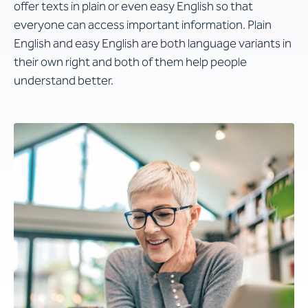
offer texts in plain or even easy English so that
everyone can access important information. Plain
English and easy English are both language variants in
their own right and both of them help people
understand better.