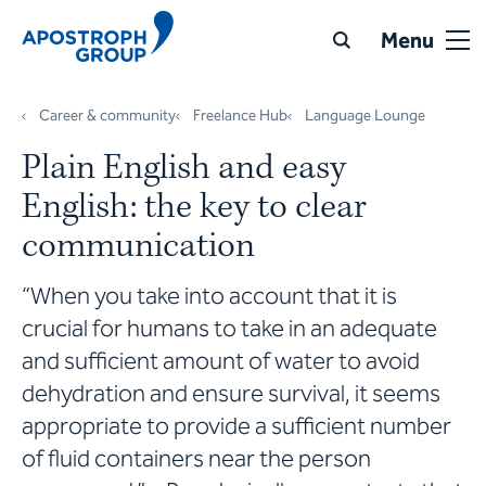
Menu
Career & community
Freelance Hub
Language Lounge
Plain English and easy
English: the key to clear
communication
“When you take into account that it is
crucial for humans to take in an adequate
and sufficient amount of water to avoid
dehydration and ensure survival, it seems
appropriate to provide a sufficient number
of fluid containers near the person