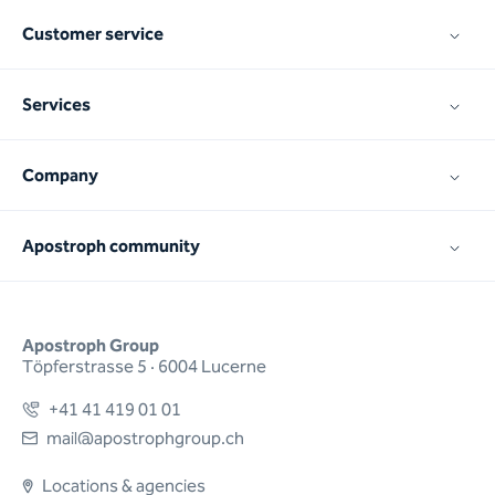
Customer service
Services
Company
Apostroph community
Apostroph Group
Töpferstrasse 5 · 6004 Lucerne
+41 41 419 01 01
mail@apostrophgroup.ch
Locations & agencies