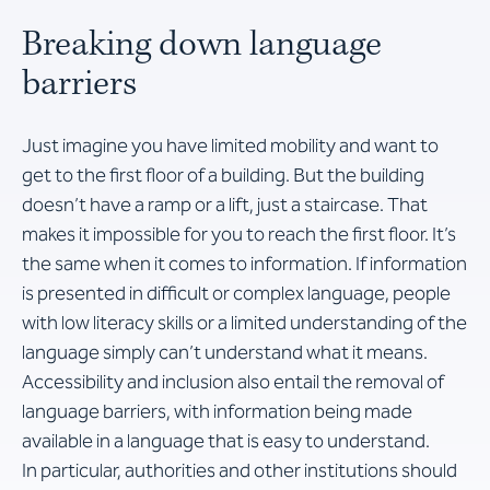
Breaking down language
barriers
Just imagine you have limited mobility and want to
get to the first floor of a building. But the building
doesn’t have a ramp or a lift, just a staircase. That
makes it impossible for you to reach the first floor. It’s
the same when it comes to information. If information
is presented in difficult or complex language, people
with low literacy skills or a limited understanding of the
language simply can’t understand what it means.
Accessibility and inclusion also entail the removal of
language barriers, with information being made
available in a language that is easy to understand.
In particular, authorities and other institutions should