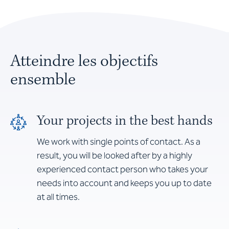
Atteindre les objectifs
ensemble
Your projects in the best hands
We work with single points of contact. As a
result, you will be looked after by a highly
experienced contact person who takes your
needs into account and keeps you up to date
at all times.