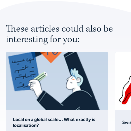
These articles could also be
interesting for you:
Local on a global scale... What exactly is
Swis
localisation?