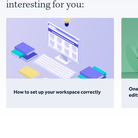
interesting for you:
One 
How to set up your workspace correctly
edit