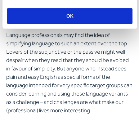
Language variants in their
own right
OK
Language professionals may find the idea of
simplifying language to such an extent over the top.
Lovers of the subjunctive or the passive might well
despair when they read that they should be avoided
in favour of simplicity. But anyone who instead sees
plain and easy English as special forms of the
language intended for very specific target groups can
consider learning and using these language variants
as a challenge – and challenges are what make our
(professional) lives more interesting…