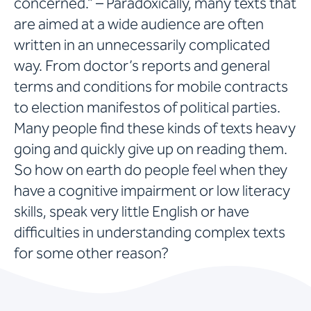
concerned.” – Paradoxically, many texts that
are aimed at a wide audience are often
written in an unnecessarily complicated
way. From doctor’s reports and general
terms and conditions for mobile contracts
to election manifestos of political parties.
Many people find these kinds of texts heavy
going and quickly give up on reading them.
So how on earth do people feel when they
have a cognitive impairment or low literacy
skills, speak very little English or have
difficulties in understanding complex texts
for some other reason?