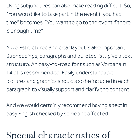
Using subjunctives can also make reading difficult. So,
“You would like to take part in the event if you had
time” becomes, “You want to go to the event if there
is enough time”.
A well-structured and clear layout is also important.
Subheadings, paragraphs and bulleted lists give a text
structure. An easy-to-read font such as Verdana in
14 pt is recommended. Easily understandable
pictures and graphics should also be included in each
paragraph to visually support and clarify the content.
And we would certainly recommend having a text in
easy English checked by someone affected.
Special characteristics of