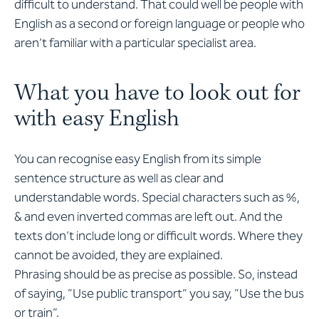
difficult to understand. That could well be people with
English as a second or foreign language or people who
aren’t familiar with a particular specialist area.
What you have to look out for
with easy English
You can recognise easy English from its simple
sentence structure as well as clear and
understandable words. Special characters such as %,
& and even inverted commas are left out. And the
texts don’t include long or difficult words. Where they
cannot be avoided, they are explained.
Phrasing should be as precise as possible. So, instead
of saying, “Use public transport” you say, “Use the bus
or train”.