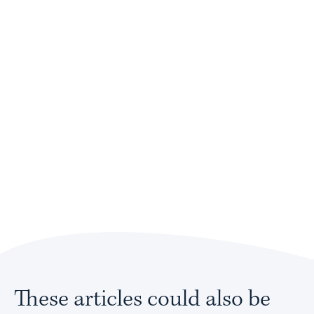
These articles could also be