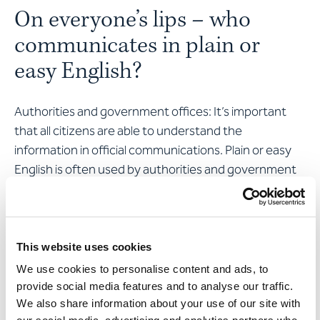
On everyone’s lips – who
communicates in plain or
easy English?
Authorities and government offices: It’s important
that all citizens are able to understand the
information in official communications. Plain or easy
English is often used by authorities and government
offices to make information more accessible.
Companies: Companies are increasingly offering
information in plain or easy English so they can better
This website uses cookies
reach customers with learning difficulties and
We use cookies to personalise content and ads, to
language barriers. Particularly in areas such as the
provide social media features and to analyse our traffic.
insurance and financial sector, it’s important that
We also share information about your use of our site with