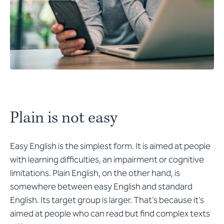
Plain is not easy
Easy English is the simplest form. It is aimed at people
with learning difficulties, an impairment or cognitive
limitations. Plain English, on the other hand, is
somewhere between easy English and standard
English. Its target group is larger. That’s because it’s
aimed at people who can read but find complex texts