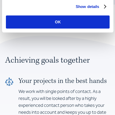
Show details
OK
Achieving goals together
Your projects in the best hands
We work with single points of contact. As a
result, you will be looked after by a highly
experienced contact person who takes your
needs into account and keeps you up to date