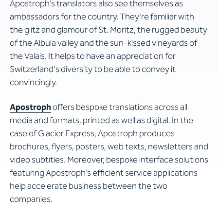
Apostroph’s translators also see themselves as
ambassadors for the country. They're familiar with
the glitz and glamour of St. Moritz, the rugged beauty
of the Albula valley and the sun-kissed vineyards of
the Valais. It helps to have an appreciation for
Switzerland's diversity to be able to convey it
convincingly.
Apostroph
offers bespoke translations across all
media and formats, printed as well as digital. In the
case of Glacier Express, Apostroph produces
brochures, flyers, posters, web texts, newsletters and
video subtitles. Moreover, bespoke interface solutions
featuring Apostroph’s efficient service applications
help accelerate business between the two
companies.