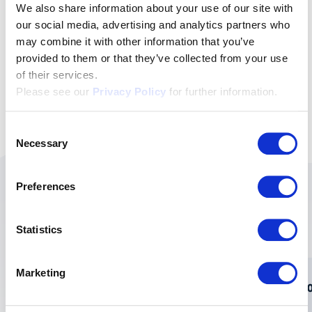
newsletter followers.
We also share information about your use of our site with
our social media, advertising and analytics partners who
Subscribe to the newsletter
may combine it with other information that you’ve
provided to them or that they’ve collected from your use
of their services.
Please see our
Privacy Policy
for further information.
Consent
Necessary
Selection
Preferences
These topics might also
interest you:
Statistics
Marketing
How swissVR helps company directors
A 20
keep their finger on the pulse