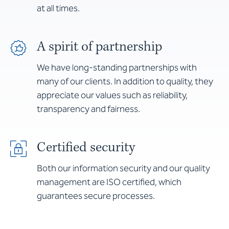
at all times.
A spirit of partnership
We have long-standing partnerships with
many of our clients. In addition to quality, they
appreciate our values such as reliability,
transparency and fairness.
Certified security
Both our information security and our quality
management are ISO certified, which
guarantees secure processes.