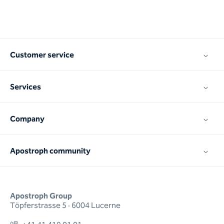
Customer service
Services
Company
Apostroph community
Apostroph Group
Töpferstrasse 5 · 6004 Lucerne