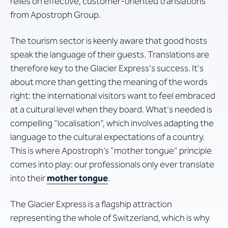
relies on effective, customer-oriented translations
from Apostroph Group.
The tourism sector is keenly aware that good hosts
speak the language of their guests. Translations are
therefore key to the Glacier Express's success. It's
about more than getting the meaning of the words
right: the international visitors want to feel embraced
at a cultural level when they board. What's needed is
compelling “localisation”, which involves adapting the
language to the cultural expectations of a country.
This is where Apostroph’s “mother tongue” principle
comes into play: our professionals only ever translate
into their
mother tongue
.
The Glacier Express is a flagship attraction
representing the whole of Switzerland, which is why