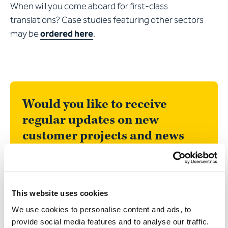
When will you come aboard for first-class
translations? Case studies featuring other sectors
may be
ordered here
.
Would you like to receive
regular updates on new
customer projects and news
about Apostroph?
In our newsletter, we will surprise you with
articles that are as informative as they are
This website uses cookies
entertaining. We would be delighted to
We use cookies to personalise content and ads, to
welcome you to our community of 20,000
provide social media features and to analyse our traffic.