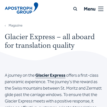
Menu
Magazine
Glacier Express – all aboard
for translation quality
A journey on the
Glacier Express
offers a first-class
panoramic experience. The journey's the reward as
the Swiss mountains between St. Moritz and Zermatt
glide past the carriage windows. To ensure that the
Glacier Express meets with a positive response, it